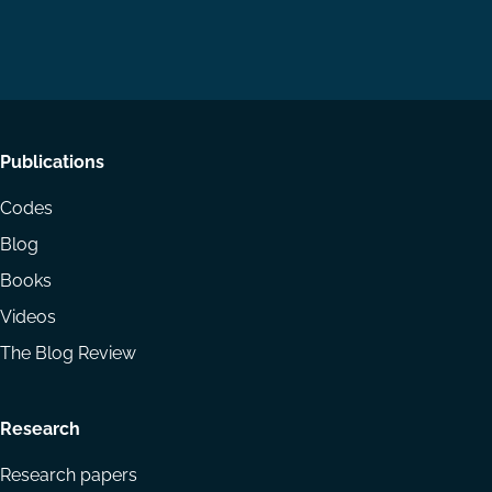
us
us
via
on
on
Email
LinkedIn
YouTube
Footer
Publications
menu
Codes
Blog
Books
Videos
The Blog Review
Research
Research papers