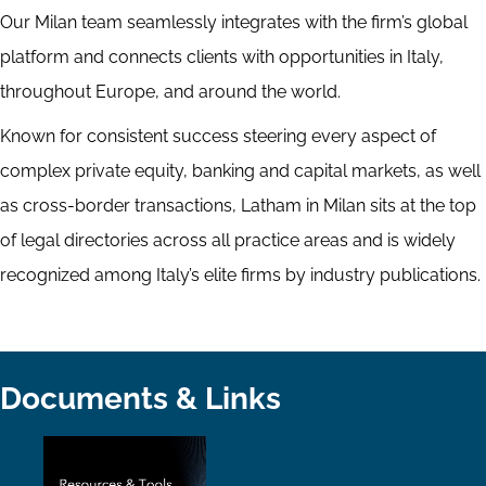
Our Milan team seamlessly integrates with the firm’s global
platform and connects clients with opportunities in Italy,
throughout Europe, and around the world.
Known for consistent success steering every aspect of
complex private equity, banking and capital markets, as well
as cross-border transactions, Latham in Milan sits at the top
of legal directories across all practice areas and is widely
recognized among Italy’s elite firms by industry publications.
Documents & Links