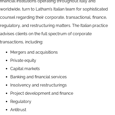
financial institutions operating throughout Italy and
worldwide, turn to Latham’s Italian team for sophisticated
counsel regarding their corporate, transactional, finance,
regulatory, and restructuring matters. The Italian practice
advises clients on the full spectrum of corporate
transactions, including:
Mergers and acquisitions
Private equity
Capital markets
Banking and financial services
Insolvency and restructurings
Project development and finance
Regulatory
Antitrust