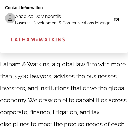
us
us
us
us
Contact Information
on
on
on
on
Facebook
X|witter
LinkedIn
YouTube
Angelica De Vincentiis
Business Development & Communications Manager
Latham & Watkins, a global law firm with more
than 3,500 lawyers, advises the businesses,
investors, and institutions that drive the global
economy. We draw on elite capabilities across
corporate, finance, litigation, and tax
disciplines to meet the precise needs of each