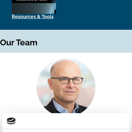
Resources & Tools
Our Team
Antonio Coletti