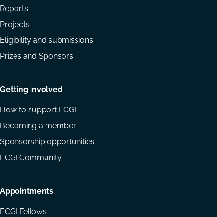
Reports
Projects
Eligibility and submissions
Prizes and Sponsors
Getting involved
How to support ECGI
Becoming a member
Sponsorship opportunities
ECGI Community
Appointments
ECGI Fellows