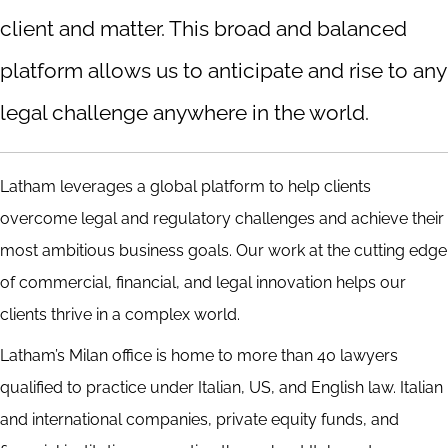
client and matter. This broad and balanced
platform allows us to anticipate and rise to any
legal challenge anywhere in the world.
Latham leverages a global platform to help clients
overcome legal and regulatory challenges and achieve their
most ambitious business goals. Our work at the cutting edge
of commercial, financial, and legal innovation helps our
clients thrive in a complex world.
Latham’s Milan office is home to more than 40 lawyers
qualified to practice under Italian, US, and English law. Italian
and international companies, private equity funds, and