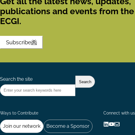
Get all the latest news, updates,
publications and events from the
ECGI.
Subscribe
Search the site
Ways to Contribute
Connect with us
Join our network
Become a Sponsor
Follow
Follow
Share