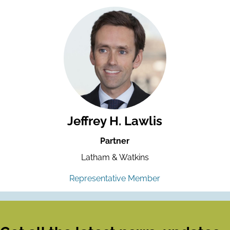
Jeffrey H. Lawlis
Partner
Latham & Watkins
Representative Member