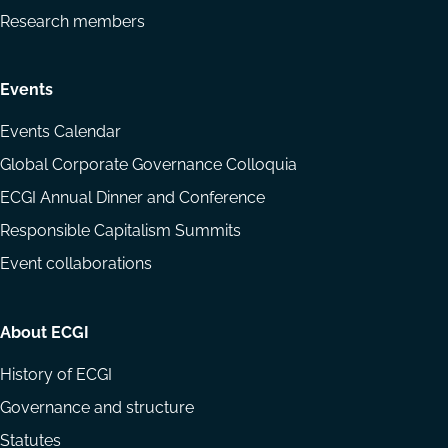
Research members
Events
Events Calendar
Global Corporate Governance Colloquia
ECGI Annual Dinner and Conference
Responsible Capitalism Summits
Event collaborations
About ECGI
History of ECGI
Governance and structure
Statutes