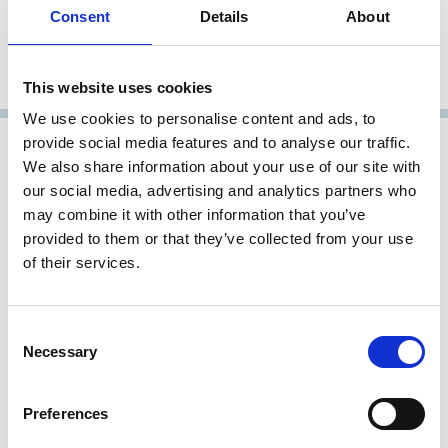
Partner
Consent
Details
About
Latham & Watkins
Representative Member
This website uses cookies
We use cookies to personalise content and ads, to
provide social media features and to analyse our traffic.
We also share information about your use of our site with
our social media, advertising and analytics partners who
may combine it with other information that you’ve
provided to them or that they’ve collected from your use
of their services.
Consent
Necessary
Stefano Sciolla
Selection
Managing Partner
Preferences
Latham & Watkins