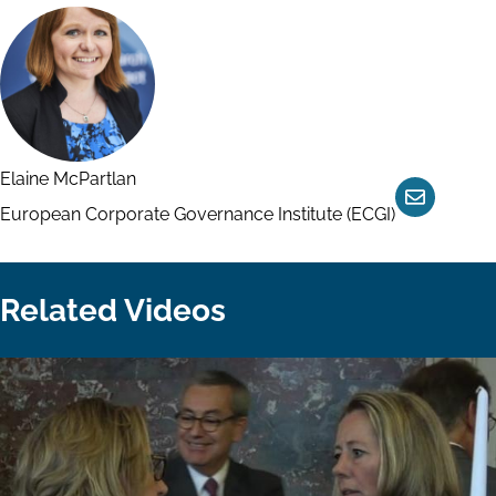
Elaine McPartlan
Contact
European Corporate Governance Institute (ECGI)
Related Videos