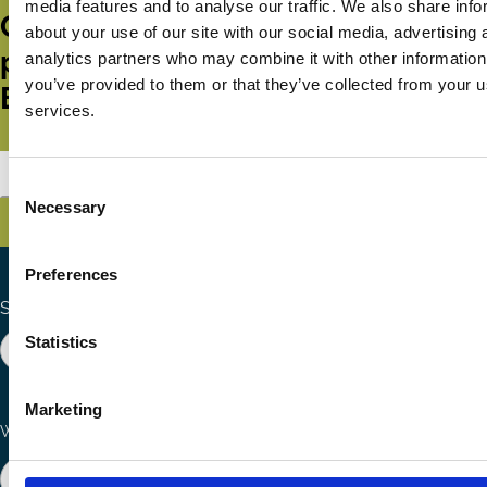
media features and to analyse our traffic. We also share info
Get all the latest news, updates,
about your use of our site with our social media, advertising 
publications and events from the
analytics partners who may combine it with other information
you’ve provided to them or that they’ve collected from your us
ECGI.
services.
Subscribe
Consent
Necessary
Selection
Preferences
Search the site
Statistics
Marketing
Ways to Contribute
Connect with us
Join our network
Become a Sponsor