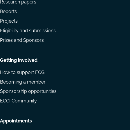
Research papers
Reports
Projects
Eligibility and submissions
Prizes and Sponsors
Getting involved
How to support ECGI
Becoming a member
Sponsorship opportunities
ECGI Community
Appointments