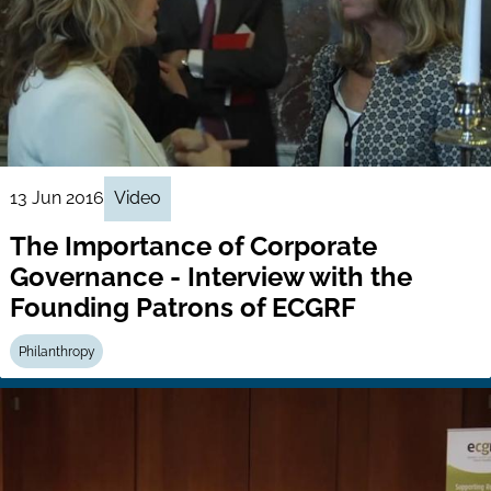
13 Jun 2016
Video
The Importance of Corporate
Governance - Interview with the
Founding Patrons of ECGRF
Philanthropy