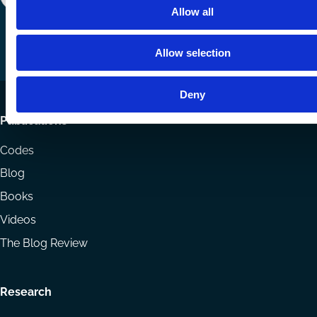
Follow
Follow
Share
Allow all
us
us
via
on
on
Email
Allow selection
LinkedIn
YouTube
Deny
Footer
Publications
menu
Codes
Blog
Books
Videos
The Blog Review
Research