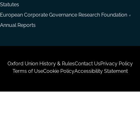
Statutes
European Corporate Governance Research Foundation
Annual Reports
Housekeeping
Oxford Union History & Rules
Contact Us
Privacy Policy
Terms of Use
Cookie Policy
Accessibility Statement