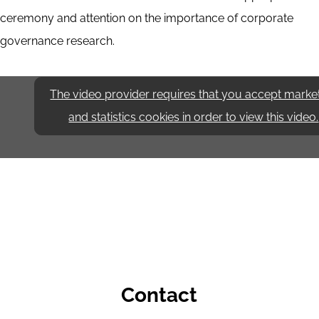
ceremony and attention on the importance of corporate
governance research.
The video provider requires that you accept marke
and statistics cookies in order to view this video.
Contact