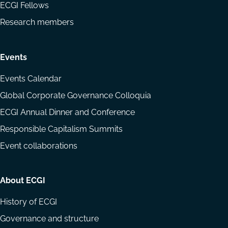
ECGI Fellows
Research members
Events
Events Calendar
Global Corporate Governance Colloquia
ECGI Annual Dinner and Conference
Responsible Capitalism Summits
Event collaborations
About ECGI
History of ECGI
Governance and structure