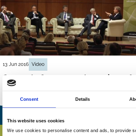
13 Jun 2016
Video
Corporate Governance Issues in 2016
- Panel Discussion
Regulation
Remuneration
Reporting
Consent
Details
Ab
This website uses cookies
We use cookies to personalise content and ads, to provide s