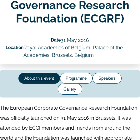
Governance Research
Foundation (ECGRF)
Date
31 May 2016
Location
Royal Academies of Belgium, Palace of the
Academies, Brussels, Belgium
About this event
Programme
Speakers
Gallery
The European Corporate Governance Research Foundation
was officially launched on 31 May 2016 in Brussels. It was
attended by ECGI members and friends from around the
world and the Foundation was launched with appropriate