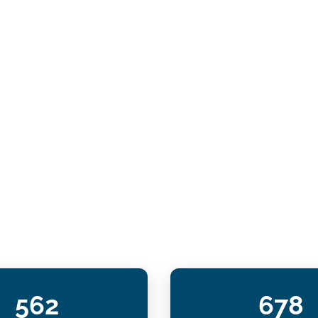
562
678