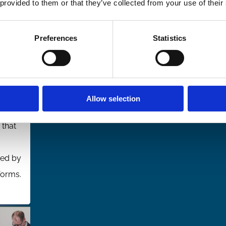
 provided to them or that they’ve collected from your use of their
n
Preferences
Statistics
th
rest,
Allow selection
 that
ed by
forms.