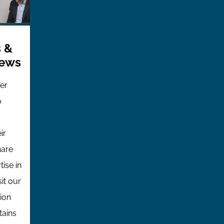
 &
iews
fer
o
ir
hare
tise in
sit our
ion
tains