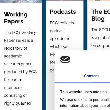
The E
Podcasts
Working
Blog
Papers
ECGI collects
The ECGI 
podcast
The ECGI Working
is a globa
episodes in
Paper series is a
on corpor
which our
repository of
governan
Research
academic
and
Members
research papers
stewardsh
participate.
produced by ECGI
Consent
topics,
Research
providing
members
This website uses cookies
comment 
consisting of
We use cookies to personalis
analysis 
highly qualified
information about your use of
the ECGI