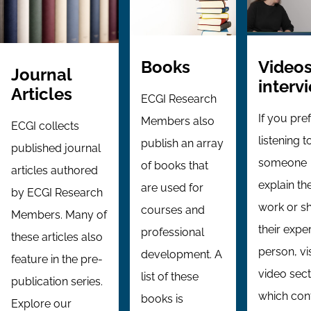
Videos
Books
Journal
interv
Articles
ECGI Research
If you pre
Members also
ECGI collects
listening t
publish an array
published journal
someone
of books that
articles authored
explain the
are used for
by ECGI Research
work or s
courses and
Members. Many of
their exper
professional
these articles also
person, vi
development. A
feature in the pre-
video sect
list of these
publication series.
which con
books is
Explore our