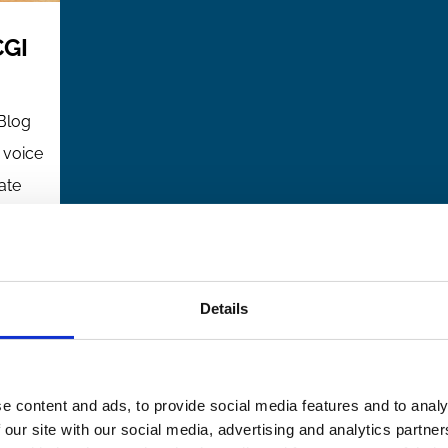
CGI
Blog
l voice
ate
ce
ip
Details
and
e content and ads, to provide social media features and to analy
from
 our site with our social media, advertising and analytics partn