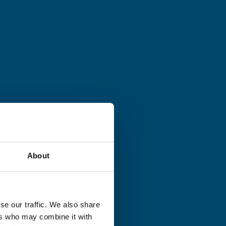
About
se our traffic. We also share
ers who may combine it with