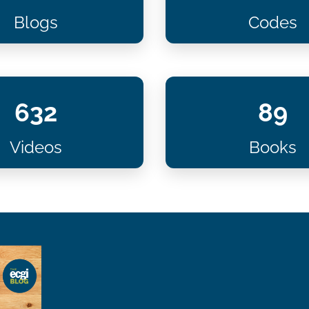
Blogs
Codes
632
89
Videos
Books