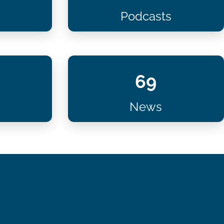
Podcasts
69
News