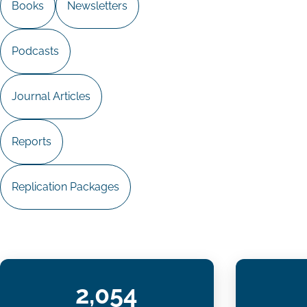
Books
Newsletters
Podcasts
Journal Articles
Reports
Replication Packages
2,054