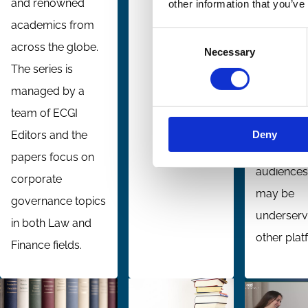
and renowned
other information that you’ve
network. It
academics from
Consent
focuses o
across the globe.
Necessary
Selection
selected
The series is
themes wi
managed by a
global inte
team of ECGI
seeking to
Deny
Editors and the
identify
papers focus on
audiences
corporate
may be
governance topics
underserv
in both Law and
other plat
Finance fields.