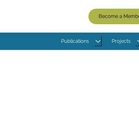
Members
Become a Memb
Menu
(Logged
Publications
Projects
Out)