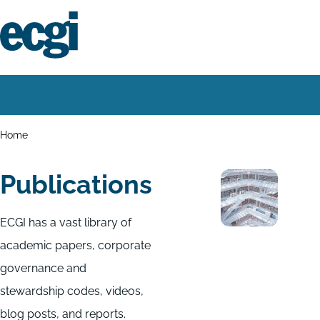
Skip
to
main
content
Home
Main
navigation
Breadcrumbs
Home
Publications
ECGI has a vast library of
academic papers, corporate
governance and
stewardship codes, videos,
blog posts, and reports.