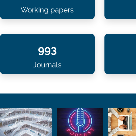
Working papers
993
Journals