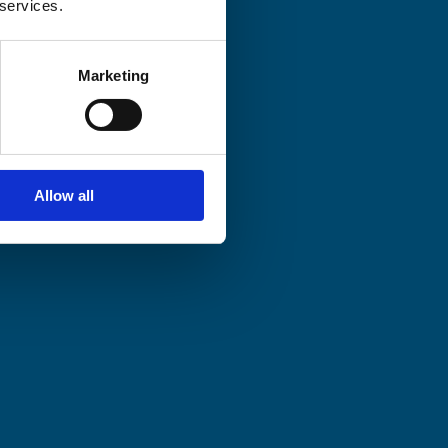
 services.
Marketing
Allow all