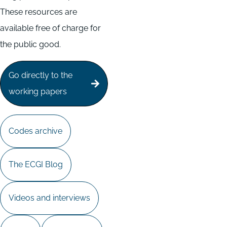
These resources are
available free of charge for
the public good.
Go directly to the
working papers
Codes archive
The ECGI Blog
Videos and interviews