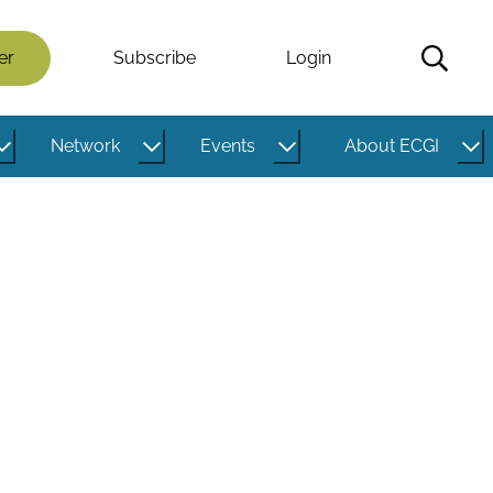
er
Subscribe
Login
Network
Events
About ECGI