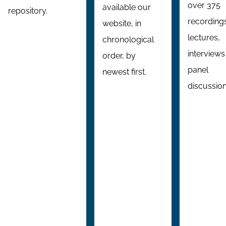
over 375
available our
repository.
recording
website, in
lectures,
chronological
interviews
order, by
panel
newest first.
discussion