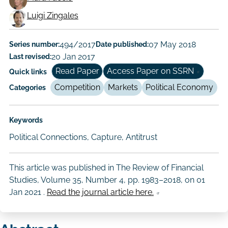
Working
Luigi Zingales
Paper
Series number:
494/2017
Date published:
07 May 2018
Author/Authors
Last revised:
20 Jan 2017
Read Paper
Access Paper on SSRN
Quick links
Competition
Markets
Political Economy
Categories
Keywords
Political Connections, Capture, Antitrust
This article was published in The Review of Financial
Studies, Volume 35, Number 4, pp. 1983–2018, on
01
Jan 2021
.
Read the journal article here.