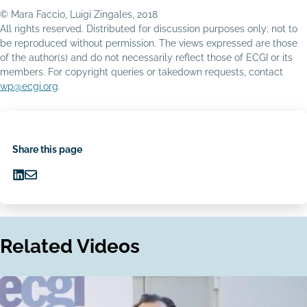
© Mara Faccio, Luigi Zingales, 2018
All rights reserved. Distributed for discussion purposes only; not to
be reproduced without permission. The views expressed are those
of the author(s) and do not necessarily reflect those of ECGI or its
members. For copyright queries or takedown requests, contact
wp@ecgi.org
.
Share this page
Share
Share
on
via
LinkedIn
Email
Related Videos