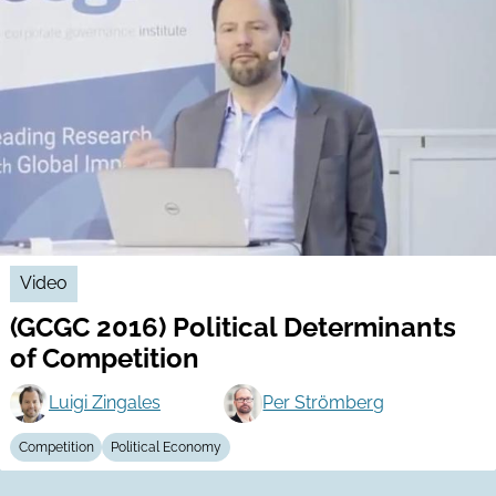
Video
(GCGC 2016) Political Determinants
of Competition
Luigi Zingales
Per Strömberg
Competition
Political Economy