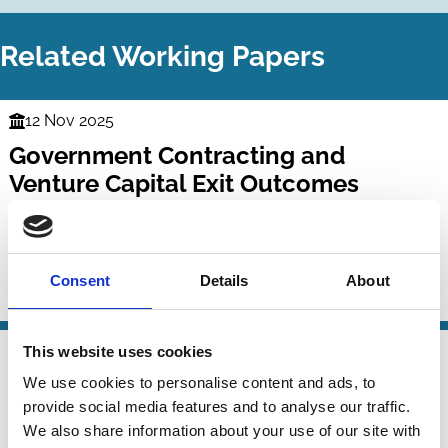
Related Working Papers
12 Nov 2025
Finance
Government Contracting and
Series
Venture Capital Exit Outcomes
Masim Suleymanov
Douglas Cumming
David Javakhadze
Consent
Details
About
Contracts
Political Economy
Venture capital
10 Nov 2025
This website uses cookies
Finance
Rating government procurement
We use cookies to personalise content and ads, to
Series
provide social media features and to analyse our traffic.
markets
We also share information about your use of our site with