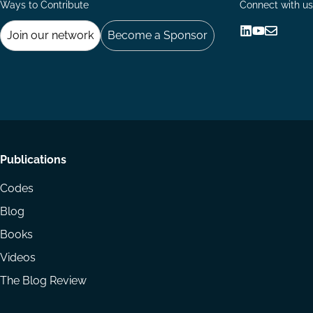
Ways to Contribute
Connect with us
Join our network
Become a Sponsor
Follow
Follow
Share
us
us
via
on
on
Email
LinkedIn
YouTube
Footer
Publications
menu
Codes
Blog
Books
Videos
The Blog Review