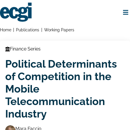
Skip
to
main
content
Home
Breadcrumbs
Home
Publications
Working Papers
Finance Series
Political Determinants
of Competition in the
Mobile
Telecommunication
Industry
Mara Faccio