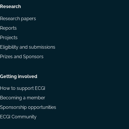
Research
Research papers
Reports
Projects
Eligibility and submissions
Prizes and Sponsors
Getting involved
How to support ECGI
Becoming a member
Sponsorship opportunities
ECGI Community