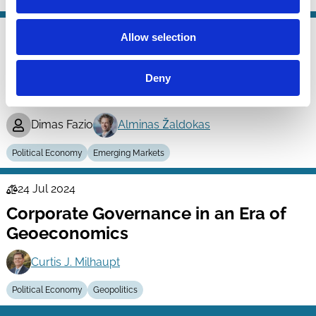
24 Apr 2025
Allow selection
Finance
Kamikazes in Public Procurements:
Series
Bid-Rigging and Real Non-Market
Deny
Outcomes
Dimas Fazio
Alminas Žaldokas
Political Economy
Emerging Markets
24 Jul 2024
Law
Corporate Governance in an Era of
Series
Geoeconomics
Curtis J. Milhaupt
Political Economy
Geopolitics