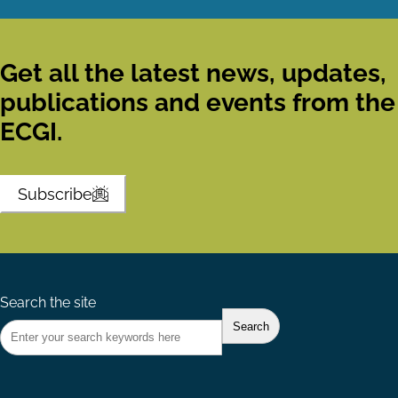
Get all the latest news, updates,
publications and events from the
ECGI.
Subscribe
Search the site