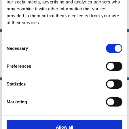
Tatyana Deryugina
Alminas Žaldokas
our social media, advertising and analytics partners who
may combine it with other information that you’ve
Anastassia Fedyk
And more (...)
provided to them or that they’ve collected from your use
of their services.
Contracts
Political Economy
20 Oct 2025
Finance
Consent
Politics and Finance
Series
Necessary
Selection
Pat Akey
Nandini Gupta
Stefan Lewellen
Preferences
Political Economy
Regulation
Contracts
Statistics
05 Oct 2025
Law
The New Political Economy of
Series
Marketing
Delaware Corporate Lawmaking
Marcel Kahan
Edward Rock
Allow all
Company Law
Political Economy