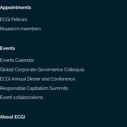
Appointments
ECGI Fellows
Research members
Events
Events Calendar
Global Corporate Governance Colloquia
ECGI Annual Dinner and Conference
Responsible Capitalism Summits
Event collaborations
About ECGI