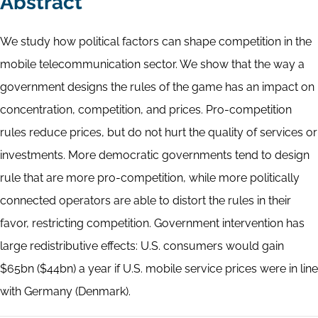
Abstract
We study how political factors can shape competition in the
mobile telecommunication sector. We show that the way a
government designs the rules of the game has an impact on
concentration, competition, and prices. Pro-competition
rules reduce prices, but do not hurt the quality of services or
investments. More democratic governments tend to design
rule that are more pro-competition, while more politically
connected operators are able to distort the rules in their
favor, restricting competition. Government intervention has
large redistributive effects: U.S. consumers would gain
$65bn ($44bn) a year if U.S. mobile service prices were in line
with Germany (Denmark).