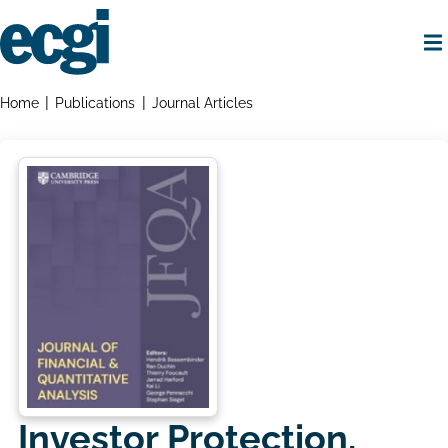
Skip
to
main
content
Home
Breadcrumbs
Home
Publications
Journal Articles
Investor Protection,