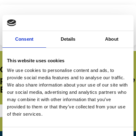
Share this page
Categories
Capital
Protection
Share
Share
Consent
Details
About
on
via
LinkedIn
Email
This website uses cookies
Get all the latest news, updates,
We use cookies to personalise content and ads, to
publications and events from the
provide social media features and to analyse our traffic.
We also share information about your use of our site with
ECGI.
our social media, advertising and analytics partners who
may combine it with other information that you’ve
provided to them or that they’ve collected from your use
Subscribe
of their services.
Consent