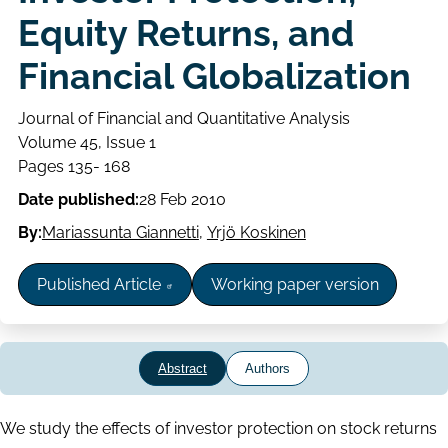
Equity Returns, and
Financial Globalization
Journal of Financial and Quantitative Analysis
Volume
Volume 45, Issue 1
Issue
Page
Pages 135- 168
range
Date published:
28 Feb 2010
By:
Mariassunta Giannetti
,
Yrjö Koskinen
Published Article
Working paper version
Abstract
Authors
Abstract
We study the effects of investor protection on stock returns