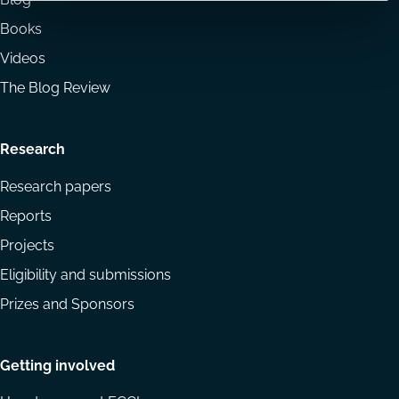
Books
Videos
The Blog Review
Research
Research papers
Reports
Projects
Eligibility and submissions
Prizes and Sponsors
Getting involved