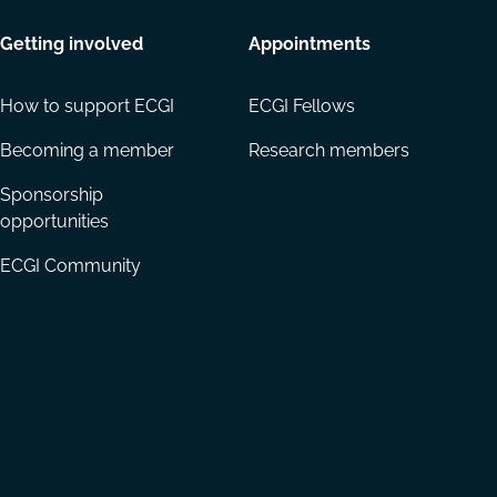
Getting involved
Appointments
How to support ECGI
ECGI Fellows
Becoming a member
Research members
Sponsorship
opportunities
ECGI Community