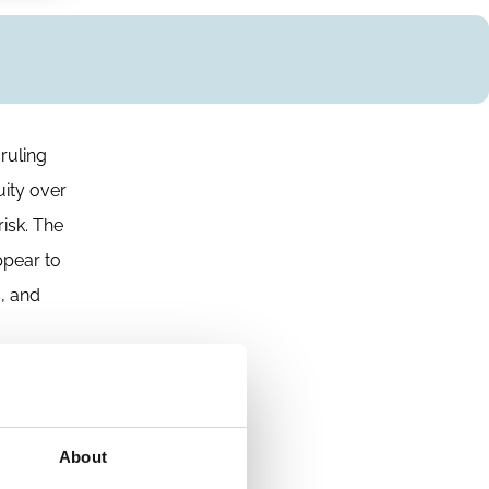
ruling
uity over
risk. The
ppear to
s, and
About