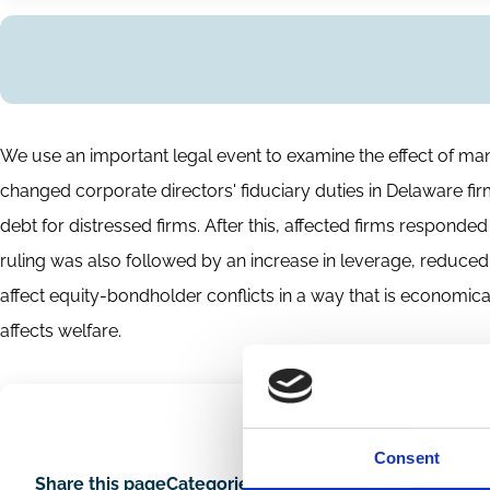
Abstract
We use an important legal event to examine the effect of manag
changed corporate directors' fiduciary duties in Delaware firm
debt for distressed firms. After this, affected firms respond
ruling was also followed by an increase in leverage, reduced
affect equity-bondholder conflicts in a way that is economica
affects welfare.
Consent
Share this page
Categories