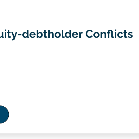
uity-debtholder Conflicts