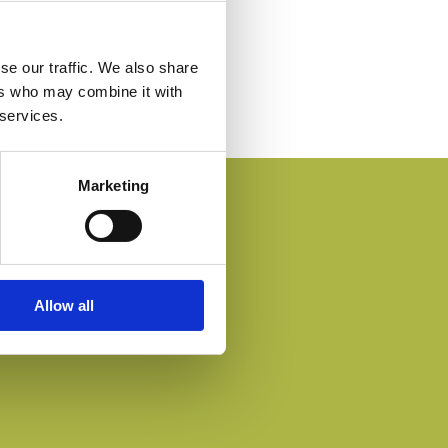
se our traffic. We also share
ers who may combine it with
 services.
Marketing
Allow all