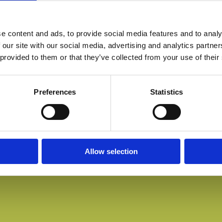
e content and ads, to provide social media features and to analy
 our site with our social media, advertising and analytics partn
 provided to them or that they’ve collected from your use of their
Preferences
Statistics
Allow selection