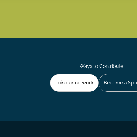
Ways to Contribute
Join our network
Become a Spo