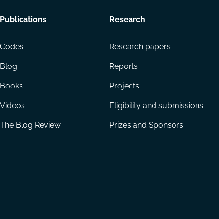
Footer
Publications
Research
menu
Codes
Research papers
Blog
Reports
Books
Projects
Videos
Eligibility and submissions
The Blog Review
Prizes and Sponsors