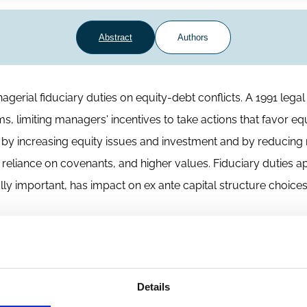
Abstract
Authors
erial fiduciary duties on equity-debt conflicts. A 1991 legal 
s, limiting managers' incentives to take actions that favor eq
ed by increasing equity issues and investment and by reducing 
 reliance on covenants, and higher values. Fiduciary duties a
lly important, has impact on ex ante capital structure choice
Details