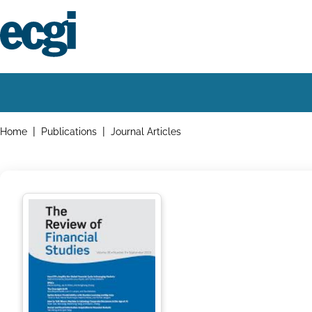
Skip
to
main
content
Home
Main
navigation
Breadcrumbs
Home
Publications
Journal Articles