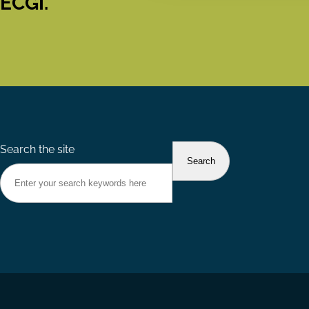
ECGI.
Search the site