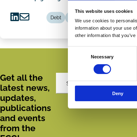
This website uses cookies
Debt
Fiduciary Duty
We use cookies to personalis
Share
Share
information about your use of
on
via
other information that you’ve
LinkedIn
Email
Consent
Necessary
Selection
Get all the
Subscribe
latest news,
Deny
updates,
publications
and events
from the