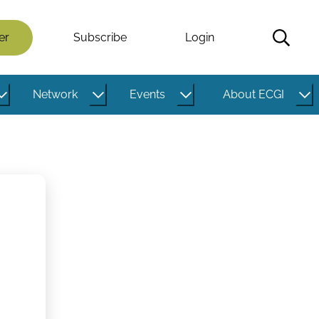
er
Subscribe
Login
Network
Events
About ECGI