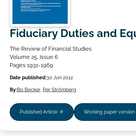
Fiduciary Duties and Eq
The Review of Financial Studies
Volume
Volume 25, Issue 6
Issue
Page
Pages 1931-1969
range
Date published:
30 Jun 2012
By:
Bo Becker
,
Per Strömberg
Published Article
Working paper version