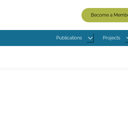
Members
Become a Memb
Menu
(Logged
Publications
Projects
Out)