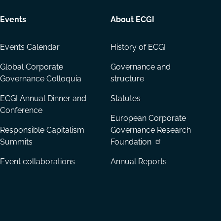
Events
About ECGI
Events Calendar
History of ECGI
Global Corporate
Governance and
Governance Colloquia
structure
ECGI Annual Dinner and
Statutes
Conference
European Corporate
Responsible Capitalism
Governance Research
Summits
Foundation
Event collaborations
Annual Reports