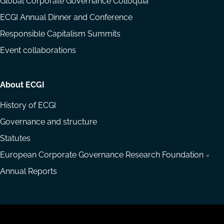
Global Corporate Governance Colloquia
ECGI Annual Dinner and Conference
Responsible Capitalism Summits
Event collaborations
About ECGI
History of ECGI
Governance and structure
Statutes
European Corporate Governance Research Foundation
Annual Reports