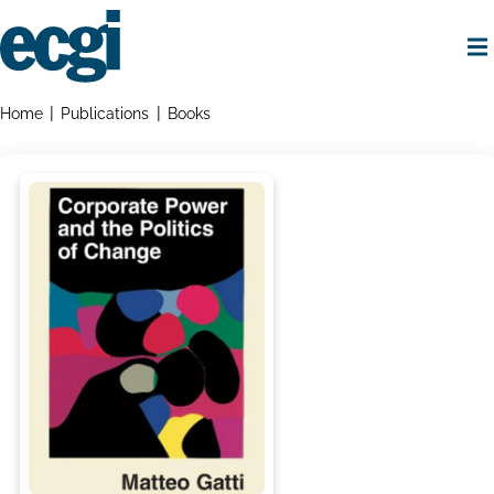
Skip
to
main
content
Home
Breadcrumbs
Home
Publications
Books