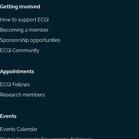
Getting involved
How to support ECGI
Becoming a member
Sponsorship opportunities
ECGI Community
Appointments
ECGI Fellows
Research members
Events
Events Calendar