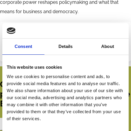
corporate power reshapes policymaking and what that
means for business and democracy.
Share this page
Disciplines
Consent
Details
About
Law
Share
Share
on
via
This website uses cookies
LinkedIn
Email
We use cookies to personalise content and ads, to
Get all the latest news, updates,
provide social media features and to analyse our traffic.
We also share information about your use of our site with
publications and events from the
our social media, advertising and analytics partners who
ECGI.
may combine it with other information that you’ve
provided to them or that they’ve collected from your use
of their services.
Subscribe