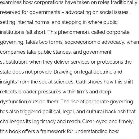
examines how corporations have taken on roles traditionally
reserved for governments – advocating on social issues,
setting internal norms, and stepping in where public
institutions fall short. This phenomenon, called corporate
governing, takes two forms: socioeconomic advocacy, when
companies take public stances, and government
substitution, when they deliver services or protections the
state does not provide. Drawing on legal doctrine and
insights from the social sciences, Gatti shows how this shift
reflects broader pressures within firms and deep
dysfunction outside them. The rise of corporate governing
has also triggered political, legal, and cultural backlash that
challenges its legitimacy and reach. Clear-eyed and timely,
this book offers a framework for understanding how