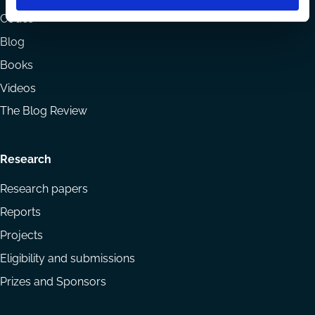
menu
Codes
Blog
Books
Videos
The Blog Review
Research
Research papers
Reports
Projects
Eligibility and submissions
Prizes and Sponsors