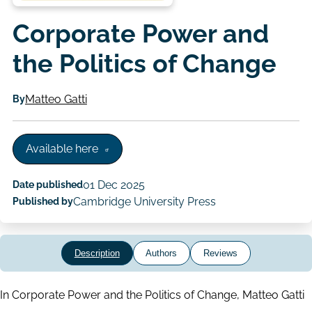
Corporate Power and
the Politics of Change
By
Matteo Gatti
Available here
Date published
01 Dec 2025
Published by
Cambridge University Press
Description
Authors
Reviews
In Corporate Power and the Politics of Change, Matteo Gatti