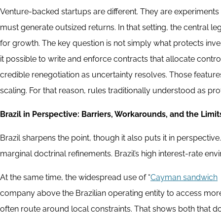
Venture-backed startups are different. They are experiments u
must generate outsized returns. In that setting, the central l
for growth. The key question is not simply what protects inve
it possible to write and enforce contracts that allocate cont
credible renegotiation as uncertainty resolves. Those feature
scaling. For that reason, rules traditionally understood as p
Brazil in Perspective: Barriers, Workarounds, and the Limit
Brazil sharpens the point, though it also puts it in perspect
marginal doctrinal refinements. Brazil’s high interest-rate en
At the same time, the widespread use of “
Cayman sandwich
company above the Brazilian operating entity to access more
often route around local constraints. That shows both that do