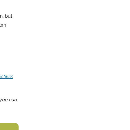
n, but
can
ectives
, you can