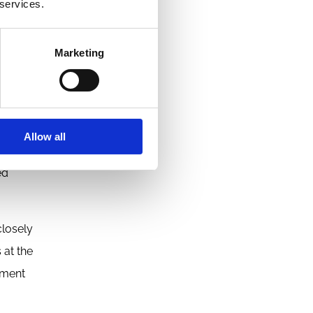
 services.
 as
wever,
Marketing
novation
Allow all
e. That
ed
closely
 at the
tment