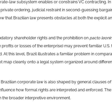
ate-law subsystem enables or constrains VC contracting. In
private ordering, judicial restraint in second-guessing barga
w that Brazilian law presents obstacles at both the explicit a
datory shareholder rights and the prohibition on
pacto leoni
profits or losses of the enterprise) may prevent familiar U.S.
 At this level, Brazil illustrates a familiar problem in compar
t map cleanly onto a legal system organized around differen
. Brazilian corporate law is also shaped by general clauses o
nfluence how formal rights are interpreted and enforced. The 
 in the broader interpretive environment.