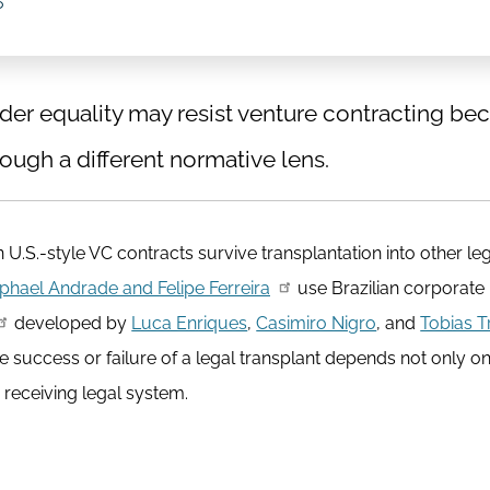
6
er equality may resist venture contracting bec
ough a different normative lens.
U.S.-style VC contracts survive transplantation into other le
phael Andrade and Felipe Ferreira
use Brazilian corporate 
developed by
Luca Enriques
,
Casimiro Nigro
, and
Tobias T
e success or failure of a legal transplant depends not only o
 receiving legal system.