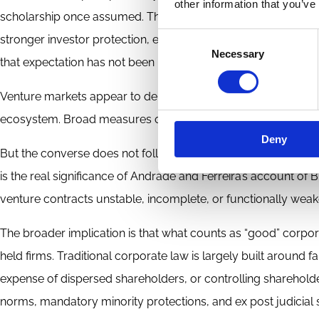
other information that you’ve
scholarship once assumed. The conventional law-and-finance 
Consent
stronger investor protection, especially for minority shareho
Necessary
Selection
that expectation has not been borne out.
Venture markets appear to depend on dense networks, talent 
ecosystem. Broad measures of “good” corporate law, by con
Deny
But the converse does not follow. Even if corporate law does n
is the real significance of Andrade and Ferreira’s account o
venture contracts unstable, incomplete, or functionally weake
The broader implication is that what counts as “good” corpora
held firms. Traditional corporate law is largely built around 
expense of dispersed shareholders, or controlling shareholder
norms, mandatory minority protections, and ex post judicial s