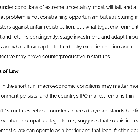
nder conditions of extreme uncertainty: most will fail, and a
egal problem is not constraining opportunism but structuring i
stors against unfair redistribution, but what legal environme
rol and returns contingently, stage investment, and adapt thro
s are what allow capital to fund risky experimentation and ra
rotective may prove counterproductive in startups.
s of Law
ive. In the short run, macroeconomic conditions may matter mo
vironment persists, and the country’s IPO market remains thin.
” structures, where founders place a Cayman Islands hold
 venture-compatible legal terms, suggests that sophisticate
mestic law can operate as a barrier and that legal friction do