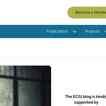
Members
Become a Memb
Menu
(Logged
Publications
Projects
Out)
The ECGI blog is kindl
supported by