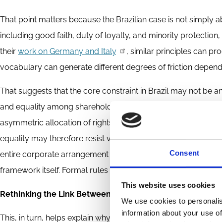
That point matters because the Brazilian case is not simply a
including good faith, duty of loyalty, and minority protection,
their
work on Germany and Italy
, similar principles can p
vocabulary can generate different degrees of friction dependi
That suggests that the core constraint in Brazil may not be 
and equality among shareholders. As Andrade and Ferreira pr
asymmetric allocation of rights that makes U.S. venture con
equality may therefore resist venture contracting not because i
Consent
entire corporate arrangement through a different normative lens.
framework itself. Formal rules can be amended; metanorms a
This website uses cookies
Rethinking the Link Between Corporate Law and VC
We use cookies to personalis
information about your use of
This, in turn, helps explain why the relationship between co