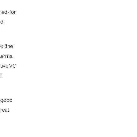
ined-for
nd
no
(the
 terms,
ative VC
t
f good
real