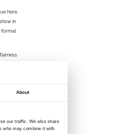
sue here,
 show in
e formal
fairness
e highly
der
s the
About
se our traffic. We also share
ers who may combine it with
nal