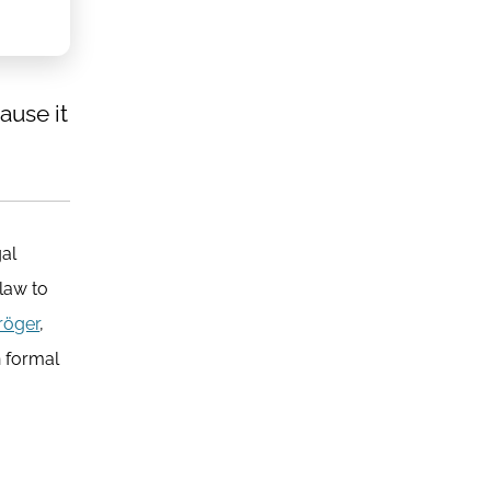
ause it
gal
law to
röger
,
n formal