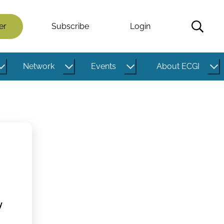
er
Subscribe
Login
Network
Events
About ECGI
y