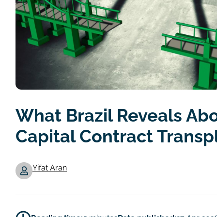
What Brazil Reveals Abo
Capital Contract Transp
Yifat Aran
Authors