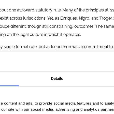
bout one awkward statutory rule. Many of the principles at is
 exist across jurisdictions. Yet, as Enriques, Nigro, and Tröger
roduce different, though still constraining, outcomes. The sam
ng on the legal culture in which it operates.
any single formal rule, but a deeper normative commitment to 
esent the issue, that commitment exerts pressure against th
tracting work. A legal system strongly committed to sharehol
t explicitly forbids particular terms, but because it interpret
Details
 If that is right, Brazil reveals a limit in the transplantation
re harder to redesign.
e content and ads, to provide social media features and to analy
 our site with our social media, advertising and analytics partn
rporate law and VC has proven more complicated than traditio