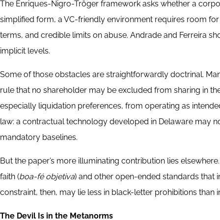
The Enriques-Nigro-Tröger framework asks whether a corpor
simplified form, a VC-friendly environment requires room for 
terms, and credible limits on abuse. Andrade and Ferreira sho
implicit levels.
Some of those obstacles are straightforwardly doctrinal. Man
rule that no shareholder may be excluded from sharing in the 
especially liquidation preferences, from operating as intended.
law: a contractual technology developed in Delaware may no
mandatory baselines.
But the paper’s more illuminating contribution lies elsewhere
faith (
boa-fé objetiva
) and other open-ended standards that i
constraint, then, may lie less in black-letter prohibitions than
The Devil Is in the Metanorms