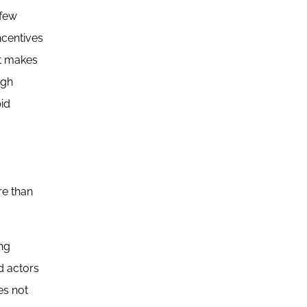
 few
ncentives
nt makes
ugh
pid
re than
ing
d actors
es not