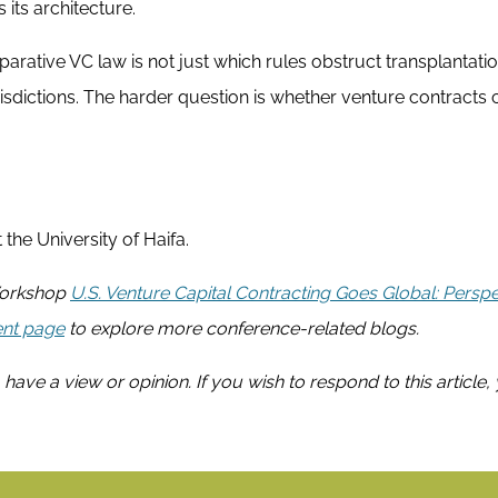
its architecture.
rative VC law is not just which rules obstruct transplantatio
isdictions. The harder question is whether venture contracts 
 the University of Haifa.
 Workshop
U.S. Venture Capital Contracting Goes Global: Persp
nt page
to explore more conference-related blogs.
 have a view or opinion. If you wish to respond to this article