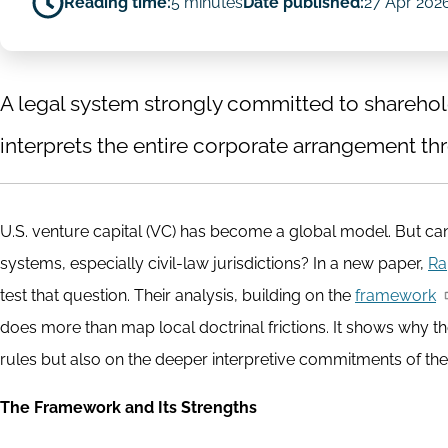
Reading time:
5 minutes
Date published:
27 Apr 202
A legal system strongly committed to sharehold
interprets the entire corporate arrangement thr
U.S. venture capital (VC) has become a global model. But can 
systems, especially civil-law jurisdictions? In a new paper,
Ra
test that question. Their analysis, building on the
framework
does more than map local doctrinal frictions. It shows why th
rules but also on the deeper interpretive commitments of the
The Framework and Its Strengths