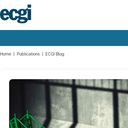
Skip
to
main
content
Home
Main
navigation
Breadcrumbs
Home
Publications
ECGI Blog