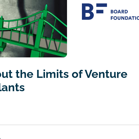
ut the Limits of Venture
lants