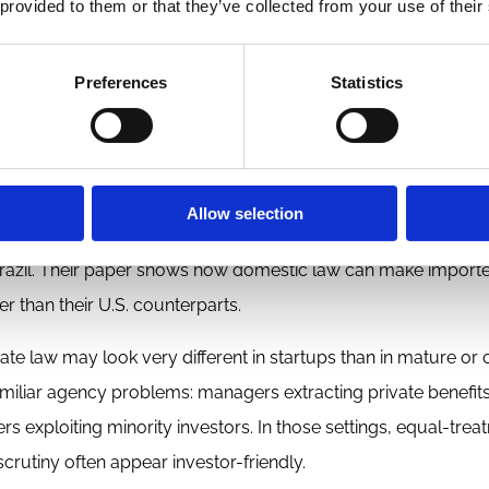
 provided to them or that they’ve collected from your use of their
intuition was that better corporate law, usually understood
lders, should correlate with deeper capital markets. In VC, ho
Preferences
Statistics
concentration, credible exit opportunities, and a broader in
trast, do not map neatly onto venture-market depth.
Allow selection
ot reliably generate a venture market, it can still
obstruct
on
f Brazil. Their paper shows how domestic law can make import
r than their U.S. counterparts.
te law may look very different in startups than in mature or 
familiar agency problems: managers extracting private benefits
s exploiting minority investors. In those settings, equal-trea
crutiny often appear investor-friendly.