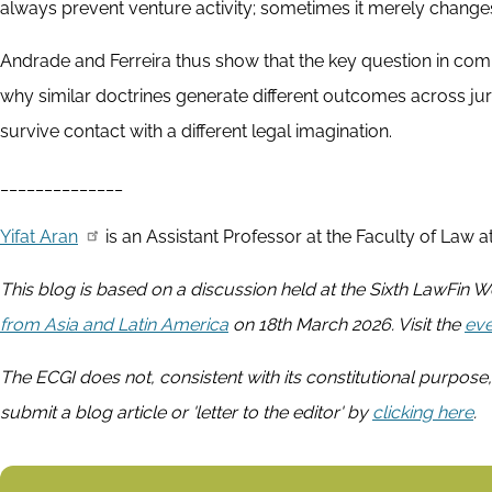
always prevent venture activity; sometimes it merely changes 
Andrade and Ferreira thus show that the key question in compa
why similar doctrines generate different outcomes across jur
survive contact with a different legal imagination.
______________
Yifat Aran
is an Assistant Professor at the Faculty of Law at
This blog is based on a discussion held at the Sixth LawFin
from Asia and Latin America
on 18th March 2026. Visit the
eve
The ECGI does not, consistent with its constitutional purpose,
submit a blog article or 'letter to the editor' by
clicking here
.