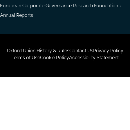
European Corporate Governance Research Foundation
Annual Reports
Housekeeping
Oxford Union History & Rules
Contact Us
Privacy Policy
Terms of Use
Cookie Policy
Accessibility Statement