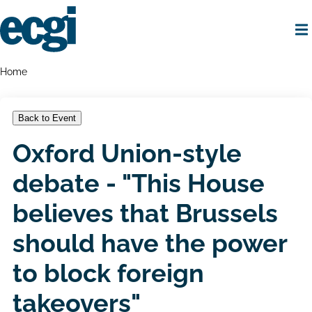
Skip
to
main
content
Home
Breadcrumbs
Home
Back to Event
Oxford Union-style
debate - "This House
believes that Brussels
should have the power
to block foreign
takeovers"