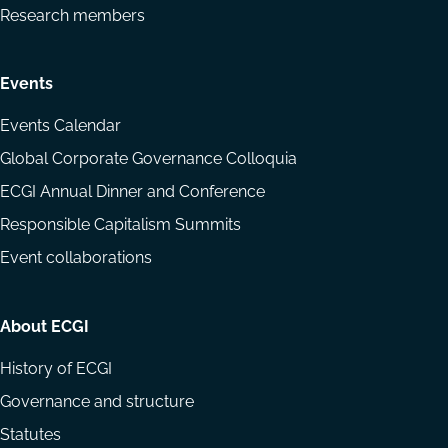
Research members
Events
Events Calendar
Global Corporate Governance Colloquia
ECGI Annual Dinner and Conference
Responsible Capitalism Summits
Event collaborations
About ECGI
History of ECGI
Governance and structure
Statutes