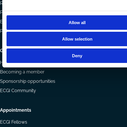
Reports
Projects
Eligibility and submissions
Allow all
Prizes and Sponsors
Allow selection
Getting involved
Deny
How to support ECGI
Becoming a member
Sponsorship opportunities
ECGI Community
Appointments
ECGI Fellows