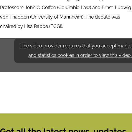
Professors John C. Coffee (Columbia Law) and Ernst-Ludwig
von Thadden (University of Mannheim). The debate was
chaired by Lisa Rabbe (ECGI).
The video provider requires that you accept marke
and statistics cookies in order to view this video.
Get all the latest news, updates,