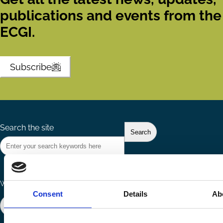
publications and events from the
ECGI.
Subscribe
Search the site
Ways to Contribute
Connect with us
Consent
Details
Ab
Join our network
Become a Sponsor
Follow
Follow
Share