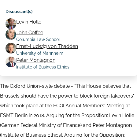
Discussant(s)
Levin Holle
John Coffee
Columbia Law School
Ernst-Ludwig von Thadden
University of Mannheim
Peter Montagnon
Institute of Business Ethics
The Oxford Union-style debate - "This House believes that
Brussels should have the power to block foreign takeovers"
which took place at the ECGI Annual Members' Meeting at
ESMT Berlin in 2018. Arguing for the Proposition: Levin Holle
(German Federal Ministry of Finance) and Peter Montagnon
(Institute of Business Ethics). Arguing for the Opposition: