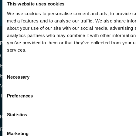
us
us
via
This website uses cookies
on
on
Email
We use cookies to personalise content and ads, to provide s
LinkedIn
YouTube
media features and to analyse our traffic. We also share info
about your use of our site with our social media, advertising 
analytics partners who may combine it with other information
Footer
you’ve provided to them or that they’ve collected from your us
Publications
services.
menu
Codes
Blog
Consent
Books
Necessary
Selection
Videos
The Blog Review
Preferences
Statistics
Research
Research papers
Marketing