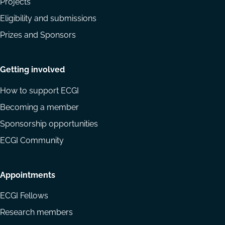
Projects
Eligibility and submissions
Prizes and Sponsors
Getting involved
How to support ECGI
Becoming a member
Sponsorship opportunities
ECGI Community
Appointments
ECGI Fellows
Research members