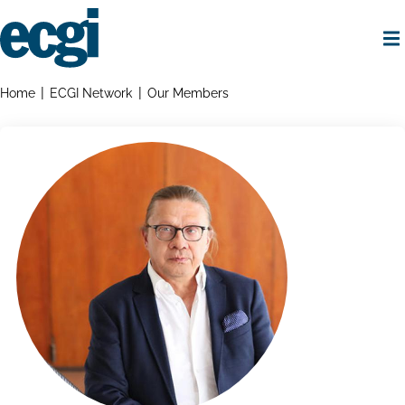
Skip
to
main
content
Home
Breadcrumbs
Home
ECGI Network
Our Members