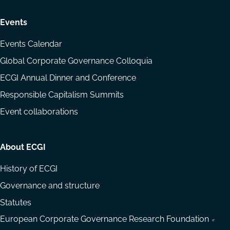
Events
Events Calendar
Global Corporate Governance Colloquia
ECGI Annual Dinner and Conference
Responsible Capitalism Summits
Event collaborations
About ECGI
History of ECGI
Governance and structure
Statutes
European Corporate Governance Research Foundation