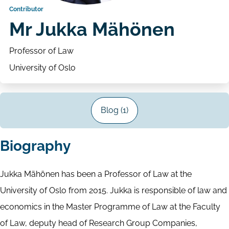
Contributor
Mr Jukka Mähönen
Professor of Law
University of Oslo
Blog (1)
Biography
Jukka Mähönen has been a Professor of Law at the
University of Oslo from 2015. Jukka is responsible of law and
economics in the Master Programme of Law at the Faculty
of Law, deputy head of Research Group Companies,