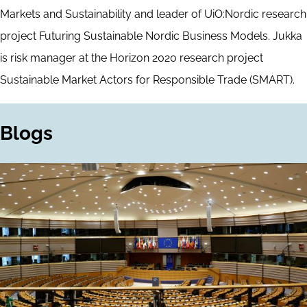
Markets and Sustainability and leader of UiO:Nordic research
project Futuring Sustainable Nordic Business Models. Jukka
is risk manager at the Horizon 2020 research project
Sustainable Market Actors for Responsible Trade (SMART).
Blogs