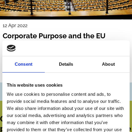
12 Apr 2022
Corporate Purpose and the EU
Corporate Sustainability Due
Diligence Proposal
Beate Sjåfjell
Jukka Mähönen
Consent
Details
About
Corporate Groups
ESG
Shareholders
This website uses cookies
We use cookies to personalise content and ads, to
provide social media features and to analyse our traffic.
We also share information about your use of our site with
our social media, advertising and analytics partners who
Get all the latest news, updates,
may combine it with other information that you’ve
publications and events from the
provided to them or that they’ve collected from your use