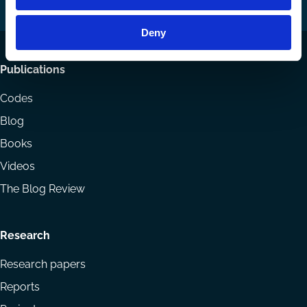
LinkedIn
YouTube
Deny
Footer
Publications
menu
Codes
Blog
Books
Videos
The Blog Review
Research
Research papers
Reports