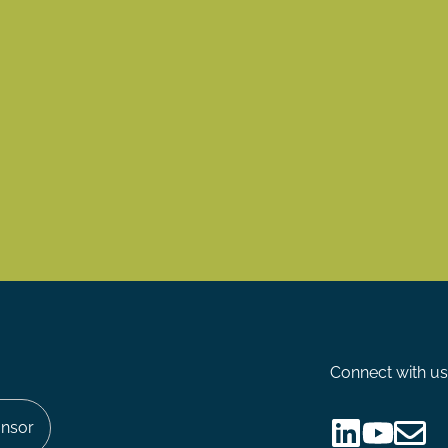
Connect with us
nsor