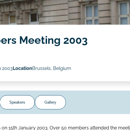
ers Meeting 2003
n 2003
Location
Brussels, Belgium
Speakers
Gallery
ls on 15th January 2003. Over 50 members attended the meeti