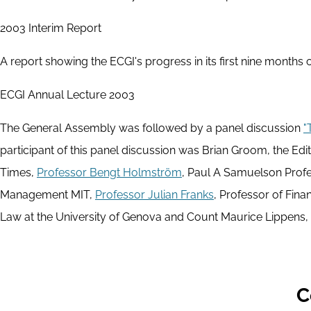
2003 Interim Report
A report showing the ECGI's progress in its first nine months
ECGI Annual Lecture 2003
The General Assembly was followed by a panel discussion
"
participant of this panel discussion was Brian Groom, the Edit
Times,
Professor Bengt Holmström
, Paul A Samuelson Prof
Management MIT,
Professor Julian Franks
, Professor of Fin
Law at the University of Genova and Count Maurice Lippens, C
C