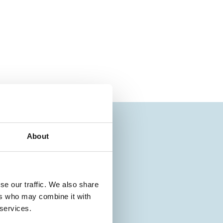
About
se our traffic. We also share
ers who may combine it with
 services.