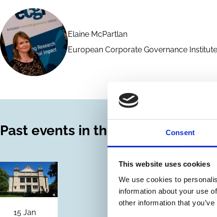
Elaine McPartlan
European Corporate Governance Institute
Past events in this series
Consent
This website uses cookies
We use cookies to personalis
information about your use of
other information that you’ve
15 Jan