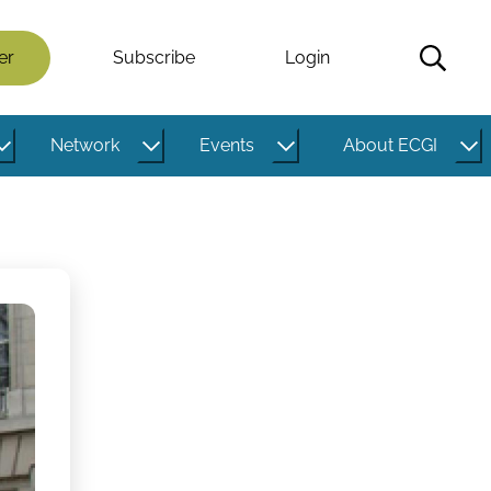
er
Subscribe
Login
Network
Events
About ECGI