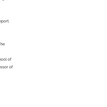
eport.
The
ool of
essor of