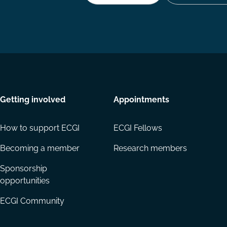
Getting involved
Appointments
How to support ECGI
ECGI Fellows
Becoming a member
Research members
Sponsorship
opportunities
ECGI Community