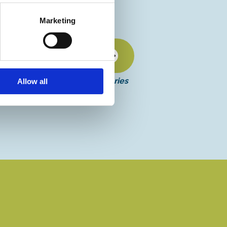
Marketing
Discover more
More events in this series
Allow all