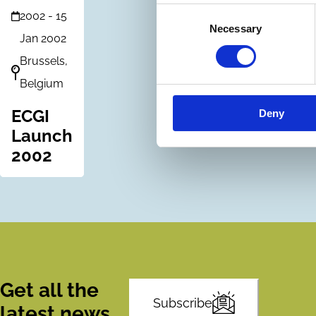
Consent
2002
-
15
Necessary
Selection
Jan 2002
Brussels,
Belgium
ECGI
Deny
Launch
2002
Get all the
Subscribe
latest news,