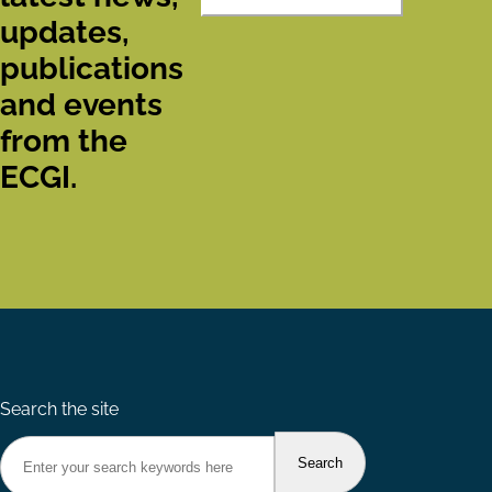
updates,
publications
and events
from the
ECGI.
Search the site