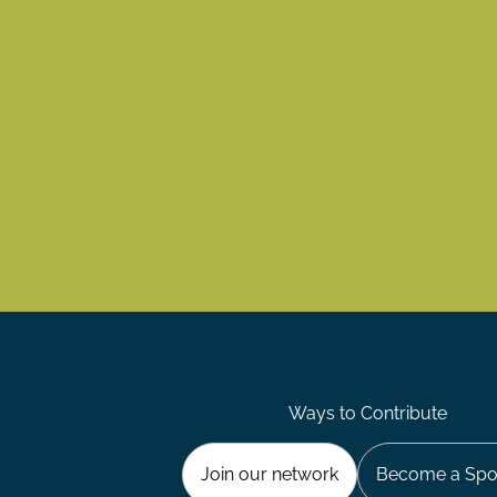
Ways to Contribute
Join our network
Become a Spo