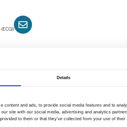
Contact
 (ECGI)
Details
e content and ads, to provide social media features and to analy
 our site with our social media, advertising and analytics partn
 provided to them or that they’ve collected from your use of their