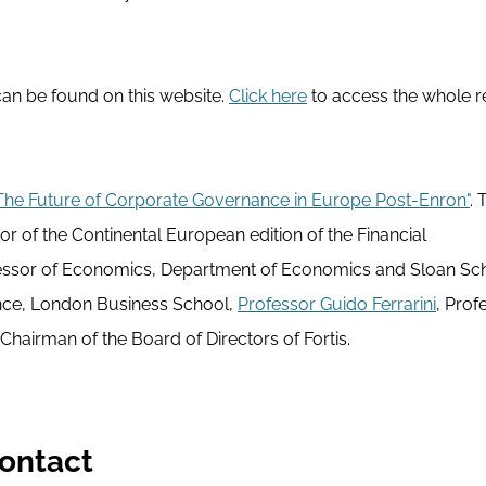
 can be found on this website.
Click here
to access the whole r
The Future of Corporate Governance in Europe Post-Enron"
. 
or of the Continental European edition of the Financial
essor of Economics, Department of Economics and Sloan Sch
ance, London Business School,
Professor Guido Ferrarini
, Prof
hairman of the Board of Directors of Fortis.
ontact