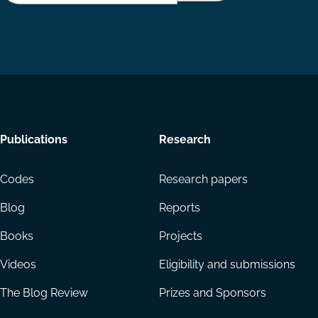
Footer
Publications
Research
menu
Codes
Research papers
Blog
Reports
Books
Projects
Videos
Eligibility and submissions
The Blog Review
Prizes and Sponsors