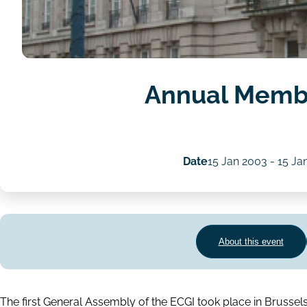
Annual Memb
Date
15 Jan 2003
-
15 Ja
About this event
The first General Assembly of the ECGI took place in Brusse