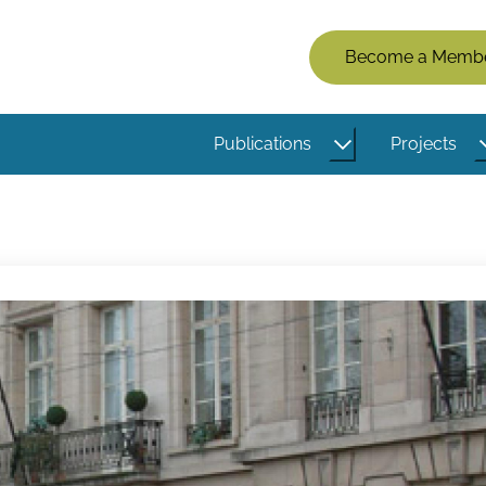
Members
Become a Memb
Menu
(Logged
Publications
Projects
Out)