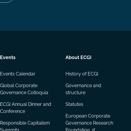
Follow
Follow
Share
us
us
via
on
on
Email
LinkedIn
YouTube
Events
About ECGI
Events Calendar
History of ECGI
Global Corporate
Governance and
Governance Colloquia
structure
ECGI Annual Dinner and
Statutes
Conference
European Corporate
Responsible Capitalism
Governance Research
Summits
Foundation