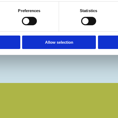
Preferences
Statistics
Allow selection