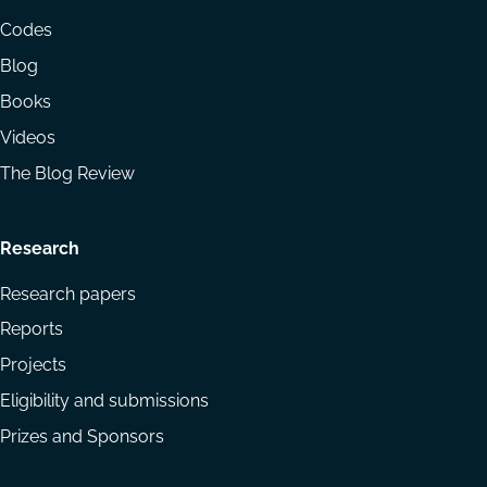
menu
Codes
Blog
Books
Videos
The Blog Review
Research
Research papers
Reports
Projects
Eligibility and submissions
Prizes and Sponsors