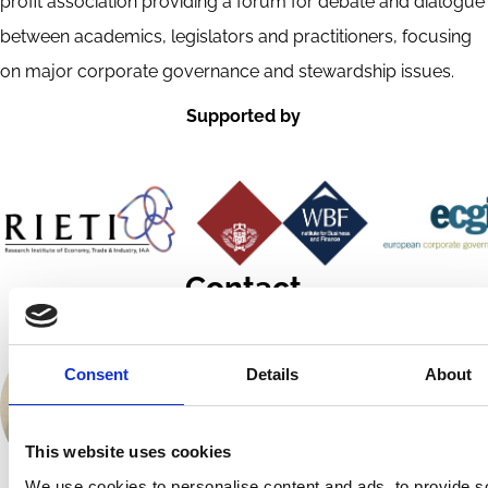
profit association providing a forum for debate and dialogue
between academics, legislators and practitioners, focusing
on major corporate governance and stewardship issues.
Supported by
Contact
Consent
Details
About
This website uses cookies
We use cookies to personalise content and ads, to provide s