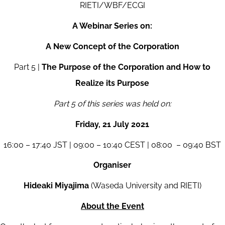
RIETI/WBF/ECGI
A Webinar Series on:
A New Concept of the Corporation
Part 5 |
The Purpose of the Corporation and How to
Realize its Purpose
Part 5 of this series was held on:
Friday, 21 July 2021
16:00 – 17:40 JST | 09:00 – 10:40 CEST | 08:00 – 09:40 BST
Organiser
Hideaki Miyajima
(Waseda University and RIETI)
About the Event