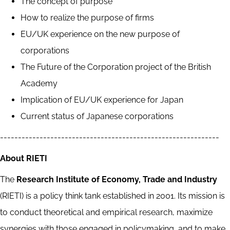
The concept of purpose
How to realize the purpose of firms
EU/UK experience on the new purpose of
corporations
The Future of the Corporation project of the British
Academy
Implication of EU/UK experience for Japan
Current status of Japanese corporations
-------------------------------------------------------------
About RIETI
The
Research Institute of Economy, Trade and Industry
(RIETI) is a policy think tank established in 2001. Its mission is
to conduct theoretical and empirical research, maximize
synergies with those engaged in policymaking, and to make