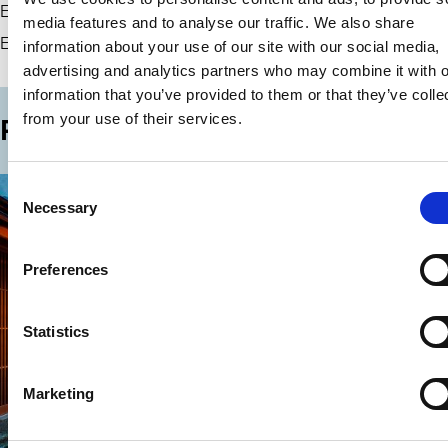
Elaine McPartlan
media features and to analyse our traffic. We also share
Contact
European Corporate Governance Institute (ECGI)
information about your use of our site with our social media,
advertising and analytics partners who may combine it with o
information that you’ve provided to them or that they’ve colle
from your use of their services.
Past events in this series
Consent
Necessary
Selection
Preferences
Statistics
Marketing