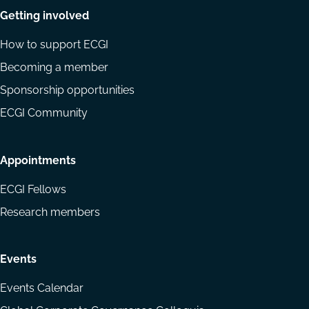
Getting involved
How to support ECGI
Becoming a member
Sponsorship opportunities
ECGI Community
Appointments
ECGI Fellows
Research members
Events
Events Calendar