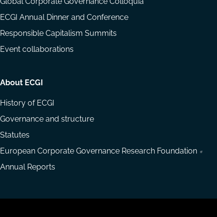
Global Corporate Governance Colloquia
ECGI Annual Dinner and Conference
Responsible Capitalism Summits
Event collaborations
About ECGI
History of ECGI
Governance and structure
Statutes
European Corporate Governance Research Foundation
Annual Reports