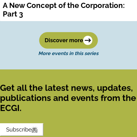
A New Concept of the Corporation:
Part 3
Discover more
More events in this series
Get all the latest news, updates,
publications and events from the
ECGI.
Subscribe