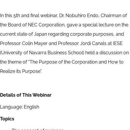
In this 5th and final webinar, Dr. Nobuhiro Endo, Chairman of
the Board of NEC Corporation, gave a special lecture on the
current state of Japan regarding corporate purposes, and
Professor Colin Mayer and Professor Jordi Canals at IESE
(University of Navarra Business School) held a discussion on
the theme of "The Purpose of the Corporation and How to
Realize its Purpose".
Details of This Webinar
Language: English
Topics