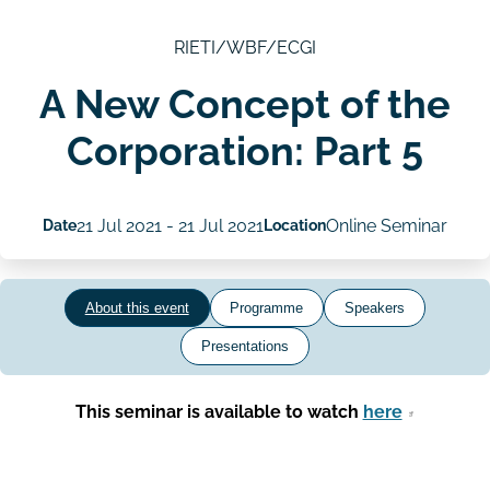
RIETI/WBF/ECGI
A New Concept of the
Corporation: Part 5
Date
21 Jul 2021
-
21 Jul 2021
Location
Online Seminar
About this event
Programme
Speakers
Presentations
This seminar is available to watch
here