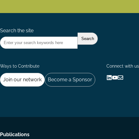
Search the site
Ways to Contribute
Connect with us
Join our network
Become a Sponsor
Follow
Follow
Share
us
us
via
on
on
Email
LinkedIn
YouTube
Footer
Publications