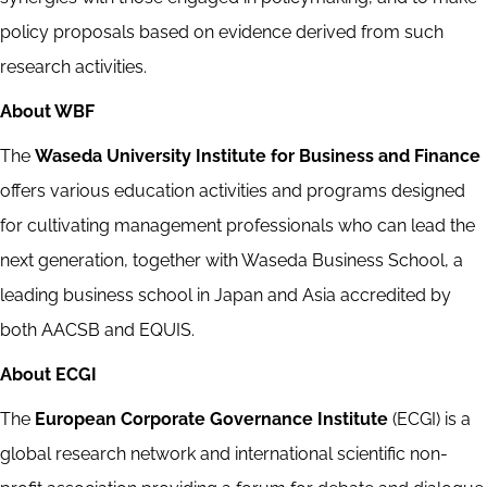
policy proposals based on evidence derived from such
research activities.
About WBF
The
Waseda University Institute for Business and Finance
offers various education activities and programs designed
for cultivating management professionals who can lead the
next generation, together with Waseda Business School, a
leading business school in Japan and Asia accredited by
both AACSB and EQUIS.
About ECGI
The
European Corporate Governance Institute
(ECGI) is a
global research network and international scientific non-