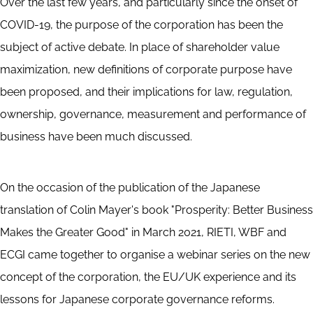
Over the last few years, and particularly since the onset of
COVID-19, the purpose of the corporation has been the
subject of active debate. In place of shareholder value
maximization, new definitions of corporate purpose have
been proposed, and their implications for law, regulation,
ownership, governance, measurement and performance of
business have been much discussed.
On the occasion of the publication of the Japanese
translation of Colin Mayer's book "Prosperity: Better Business
Makes the Greater Good" in March 2021, RIETI, WBF and
ECGI came together to organise a webinar series on the new
concept of the corporation, the EU/UK experience and its
lessons for Japanese corporate governance reforms.