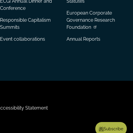
ECGI Annual Dinner and
Statutes
Conference
European Corporate
Responsible Capitalism
Governance Research
Summits
Foundation
Event collaborations
Annual Reports
ccessibility Statement
Subscribe