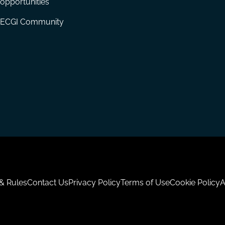
opportunities
ECGI Community
 & Rules
Contact Us
Privacy Policy
Terms of Use
Cookie Policy
A