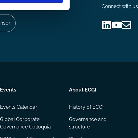
Connect with us
nsor
Follow
Follow
Share
us
us
via
on
on
Email
LinkedIn
YouTube
Events
About ECGI
Events Calendar
History of ECGI
Global Corporate
Governance and
Governance Colloquia
structure