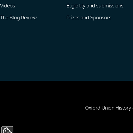
Videos
Eligibility and submissions
The Blog Review
Prizes and Sponsors
Housekeeping
Oxford Union History