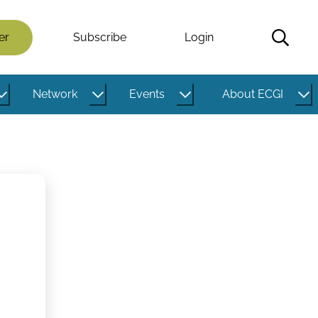
er
Subscribe
Login
Network
Events
About ECGI