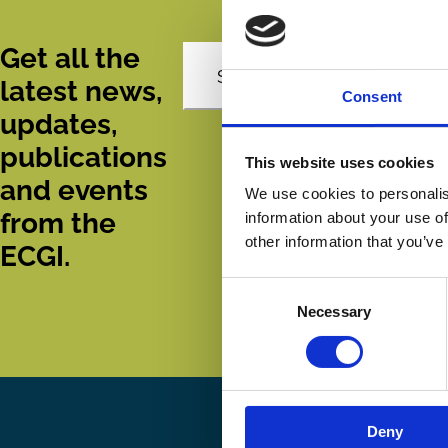
Get all the
Subscribe
latest news,
Consent
updates,
publications
This website uses cookies
and events
We use cookies to personalis
from the
information about your use of
other information that you’ve
ECGI.
Consent
Necessary
Selection
Deny