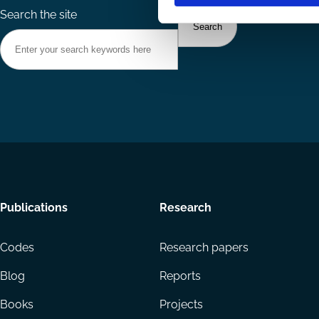
Search the site
Footer
Publications
Research
menu
Codes
Research papers
Blog
Reports
Books
Projects