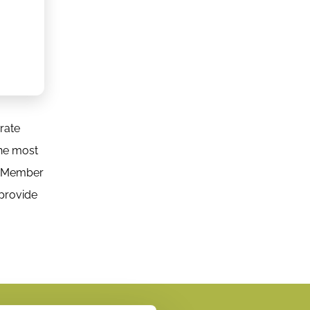
orate
the most
rd Member
 provide