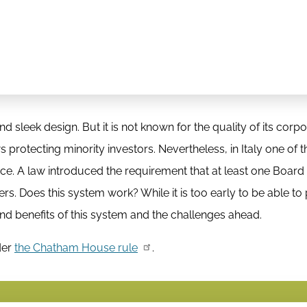
d sleek design. But it is not known for the quality of its corp
 protecting minority investors. Nevertheless, in Italy one of 
lace. A law introduced the requirement that at least one Boa
s. Does this system work? While it is too early to be able to
and benefits of this system and the challenges ahead.
der
the Chatham House rule
.