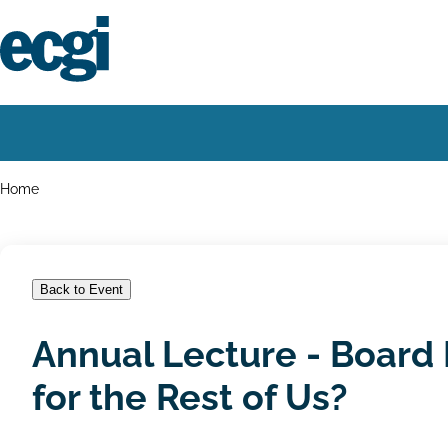
Skip
to
main
content
Home
Main
navigation
Breadcrumbs
Home
Back to Event
Annual Lecture - Board E
for the Rest of Us?