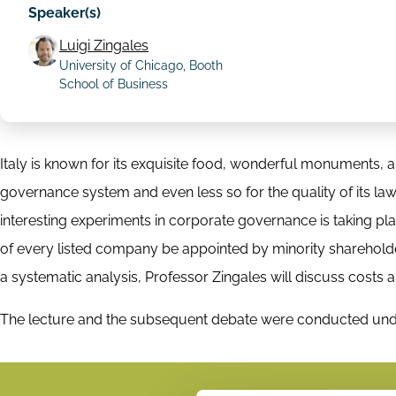
Speaker(s)
Luigi Zingales
University of Chicago, Booth
School of Business
Italy is known for its exquisite food, wonderful monuments, an
governance system and even less so for the quality of its laws
interesting experiments in corporate governance is taking p
of every listed company be appointed by minority shareholder
a systematic analysis, Professor Zingales will discuss costs 
The lecture and the subsequent debate were conducted un