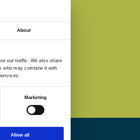
About
se our traffic. We also share
ers who may combine it with
 services.
Marketing
Allow all