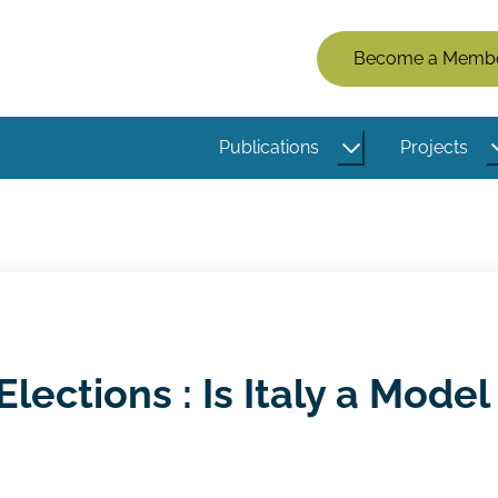
Members
Become a Memb
Menu
(Logged
Publications
Projects
Out)
lections : Is Italy a Model