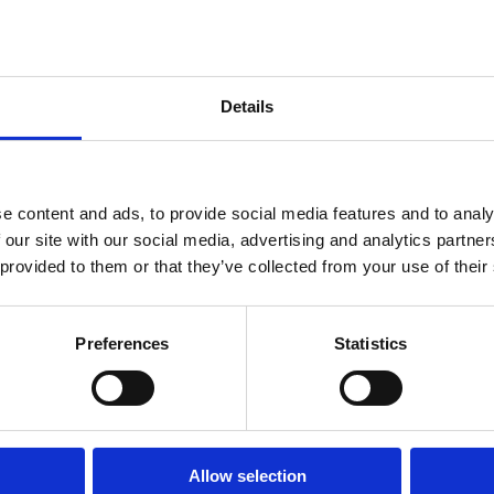
Details
e content and ads, to provide social media features and to analy
 our site with our social media, advertising and analytics partn
 provided to them or that they’ve collected from your use of their
Preferences
Statistics
Allow selection