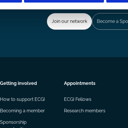
Ways to Contribute
Join our network
Become a Spo
Getting involved
Appointments
How to support ECGI
ECGI Fellows
Becoming a member
Research members
Sponsorship