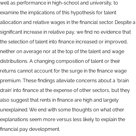
well as performance in high-school and university, to
examine the implications of this hypothesis for talent
allocation and relative wages in the financial sector. Despite a
significant increase in relative pay, we find no evidence that
the selection of talent into finance increased or improved,
neither on average nor at the top of the talent and wage
distributions. A changing composition of talent or their
returns cannot account for the surge in the finance wage
premium. These findings alleviate concerns about a ‘brain
drain’ into finance at the expense of other sectors, but they
also suggest that rents in finance are high and largely
unexplained. We end with some thoughts on what other
explanations seem more versus less likely to explain the
financial pay development.