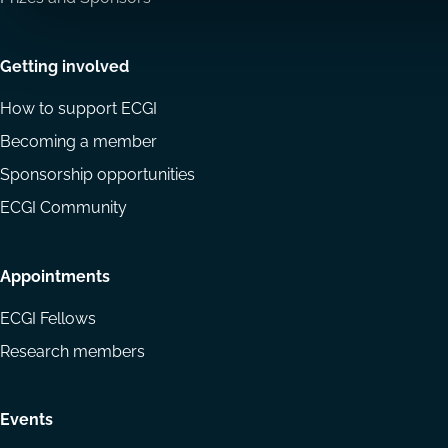
Getting involved
How to support ECGI
Becoming a member
Sponsorship opportunities
ECGI Community
Appointments
ECGI Fellows
Research members
Events