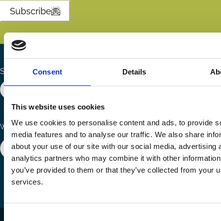
Subscribe
Search the site
Consent
Details
Ab
This website uses cookies
We use cookies to personalise content and ads, to provide s
Ways to Contribute
Connect with us
media features and to analyse our traffic. We also share info
about your use of our site with our social media, advertising 
Join our network
Become a Sponsor
Follow
Follow
Share
analytics partners who may combine it with other information
us
us
via
you’ve provided to them or that they’ve collected from your us
on
on
Email
services.
LinkedIn
YouTube
Consent