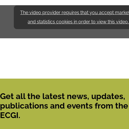
The video provider requires that you accept marke
and statistics cookies in order to view this video.
Get all the latest news, updates,
publications and events from the
ECGI.