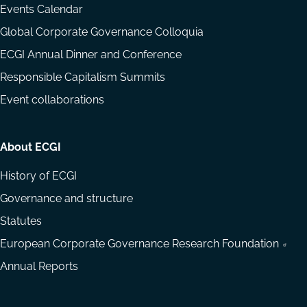
Events Calendar
Global Corporate Governance Colloquia
ECGI Annual Dinner and Conference
Responsible Capitalism Summits
Event collaborations
About ECGI
History of ECGI
Governance and structure
Statutes
European Corporate Governance Research Foundation
Annual Reports