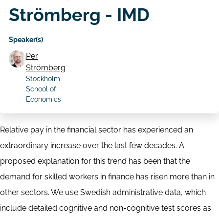
Strömberg - IMD
Speaker(s)
Per
Strömberg
Stockholm
School of
Economics
Relative pay in the financial sector has experienced an
extraordinary increase over the last few decades. A
proposed explanation for this trend has been that the
demand for skilled workers in finance has risen more than in
other sectors. We use Swedish administrative data, which
include detailed cognitive and non-cognitive test scores as