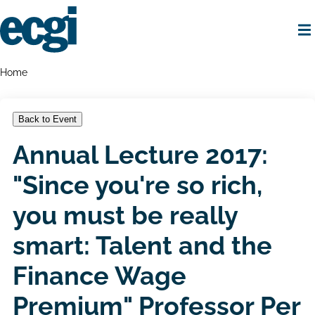
Skip
to
main
content
Home
Breadcrumbs
Home
Back to Event
Annual Lecture 2017:
"Since you're so rich,
you must be really
smart: Talent and the
Finance Wage
Premium" Professor Per