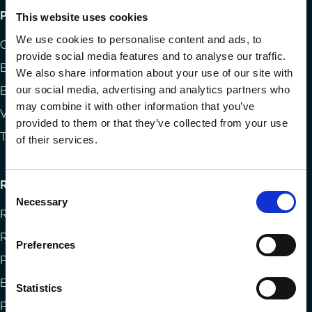
Footer
Publications
This website uses cookies
menu
We use cookies to personalise content and ads, to
Codes
provide social media features and to analyse our traffic.
Blog
We also share information about your use of our site with
our social media, advertising and analytics partners who
Books
may combine it with other information that you’ve
Videos
provided to them or that they’ve collected from your use
The Blog Review
of their services.
Research
Consent
Necessary
Selection
Research papers
Reports
Preferences
Projects
Eligibility and submissions
Statistics
Prizes and Sponsors