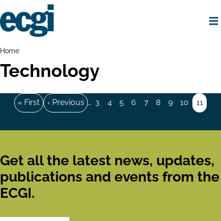
Skip
to
main
content
Home
Breadcrumbs
Home
Technology
Pagination
First
« First
Previous
‹ Previous
…
Page
3
Page
4
Page
5
Page
6
Page
7
Page
8
Page
9
Page
10
Page
11
page
page
Get all the latest news, updates,
publications and events from the
ECGI.