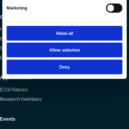
Marketing
Getting involved
How to support ECGI
Allow all
Becoming a member
Sponsorship opportunities
Allow selection
ECGI Community
Deny
Appointments
ECGI Fellows
Research members
Events