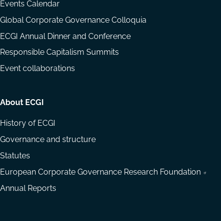
Events Calendar
Global Corporate Governance Colloquia
ECGI Annual Dinner and Conference
Responsible Capitalism Summits
Event collaborations
About ECGI
History of ECGI
Governance and structure
Statutes
European Corporate Governance Research Foundation
Annual Reports