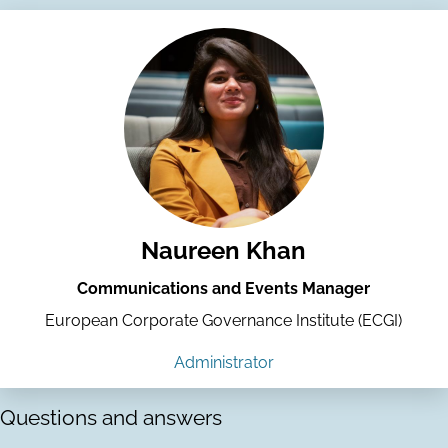
Naureen Khan
Communications and Events Manager
European Corporate Governance Institute (ECGI)
Administrator
Questions and answers