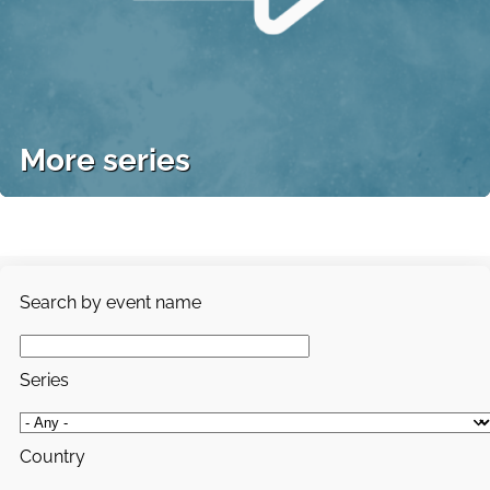
More series
Search by event name
Series
Country