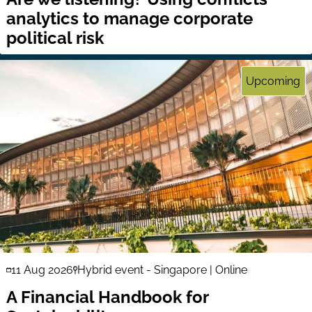
analytics to manage corporate
political risk
Upcoming
11 Aug 2026
Hybrid event - Singapore | Online
A Financial Handbook for