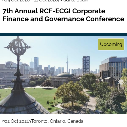
7th Annual RCF-ECGI Corporate
Finance and Governance Conference
Upcoming
02 Oct 2026
Toronto, Ontario, Canada