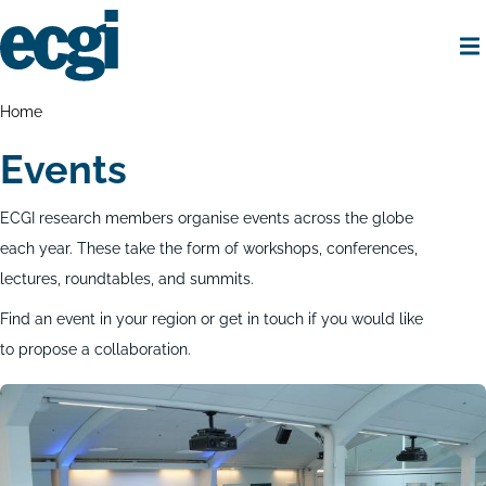
Skip
to
main
content
Home
Breadcrumbs
Home
Events
ECGI research members organise events across the globe
each year. These take the form of workshops, conferences,
lectures, roundtables, and summits.
Find an event in your region or get in touch if you would like
to propose a collaboration.