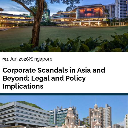
11 Jun 2026
Singapore
Corporate Scandals in Asia and
Beyond: Legal and Policy
Implications