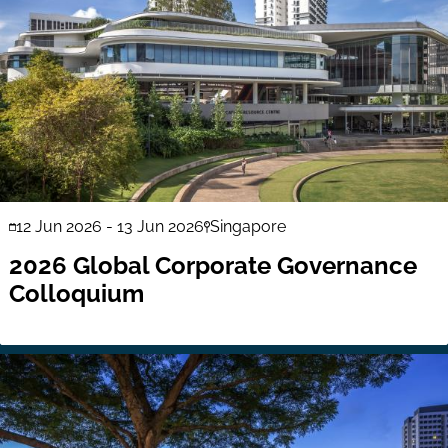
12 Jun 2026
-
13 Jun 2026
Singapore
2026 Global Corporate Governance
Colloquium