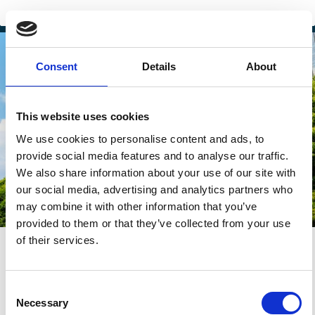
Consent
Details
About
This website uses cookies
We use cookies to personalise content and ads, to
provide social media features and to analyse our traffic.
We also share information about your use of our site with
our social media, advertising and analytics partners who
may combine it with other information that you’ve
provided to them or that they’ve collected from your use
of their services.
29 Jun 2026
-
02 Jul 2026
Lisbon, Portugal
2026 Wallenberg Lecture
Consent
Necessary
Selection