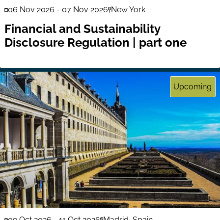
06 Nov 2026
-
07 Nov 2026
New York
Financial and Sustainability
Disclosure Regulation | part one
Upcoming
09 Oct 2026
-
11 Oct 2026
Madrid, Spain