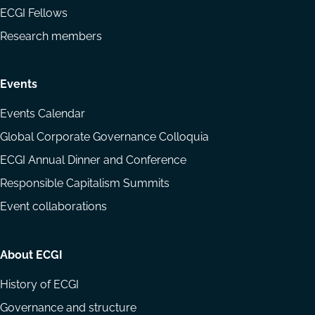
ECGI Fellows
Research members
Events
Events Calendar
Global Corporate Governance Colloquia
ECGI Annual Dinner and Conference
Responsible Capitalism Summits
Event collaborations
About ECGI
History of ECGI
Governance and structure