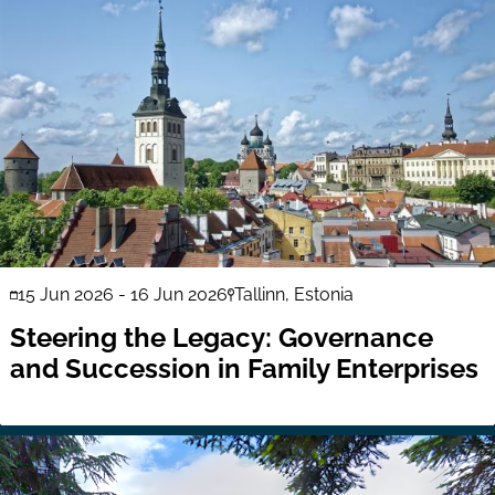
15 Jun 2026
-
16 Jun 2026
Tallinn, Estonia
Steering the Legacy: Governance
and Succession in Family Enterprises