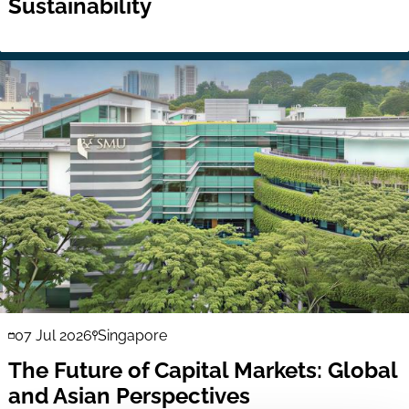
Sustainability
07 Jul 2026
Singapore
The Future of Capital Markets: Global
and Asian Perspectives