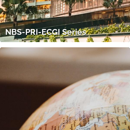
NBS-PRI-ECGI Series