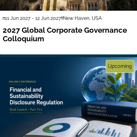
11 Jun 2027
-
12 Jun 2027
New Haven, USA
2027 Global Corporate Governance
Colloquium
Upcoming