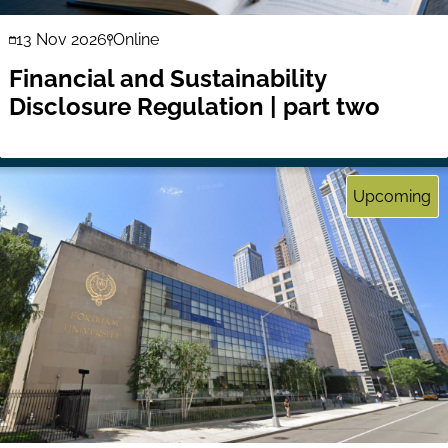
13 Nov 2026
Online
Financial and Sustainability
Disclosure Regulation | part two
Upcoming