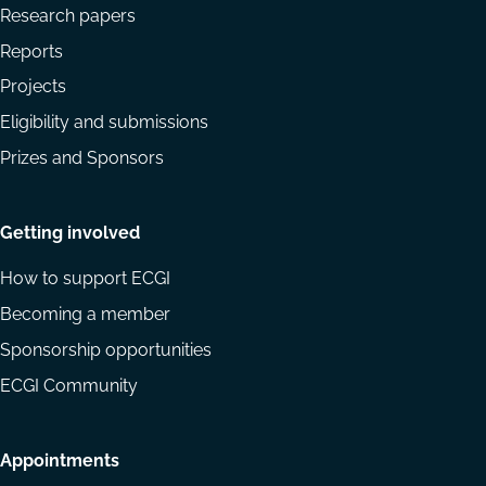
Research papers
Reports
Projects
Eligibility and submissions
Prizes and Sponsors
Getting involved
How to support ECGI
Becoming a member
Sponsorship opportunities
ECGI Community
Appointments