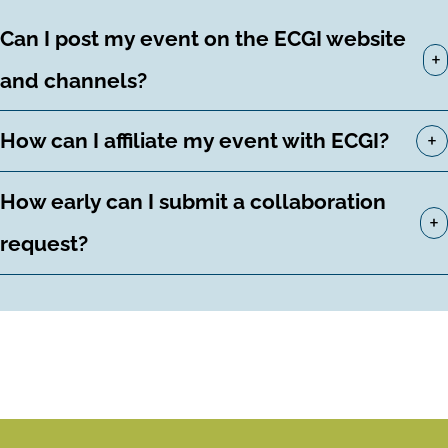
Can I post my event on the ECGI website
+
and channels?
+
How can I affiliate my event with ECGI?
How early can I submit a collaboration
+
request?