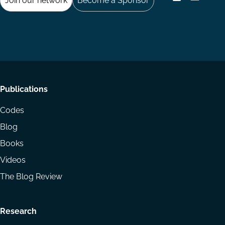
Join our network
Become a Sponsor
Follow
Follow
Share
us
us
via
on
on
Email
LinkedIn
YouTube
Footer
Publications
menu
Codes
Blog
Books
Videos
The Blog Review
Research