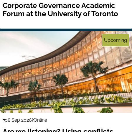
Corporate Governance Academic
Forum at the University of Toronto
Upcoming
08 Sep 2026
Online
Are we listening? Using conflicts