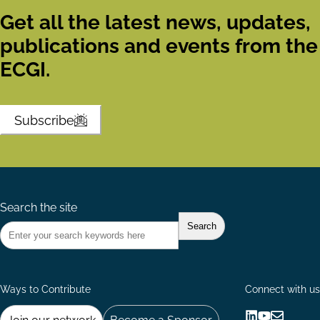
Get all the latest news, updates,
publications and events from the
ECGI.
Subscribe
Search the site
Ways to Contribute
Connect with us