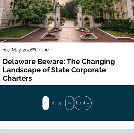
07 May 2026
Online
Delaware Beware: The Changing
Landscape of State Corporate
Charters
Pagination
Page
1
Page
2
Page
3
…
Next
››
Last
Last »
page
page