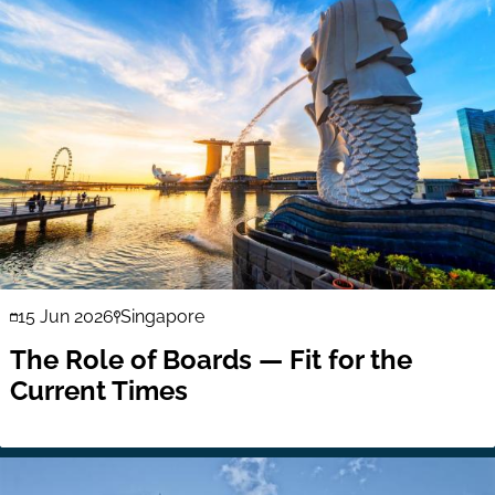
15 Jun 2026
Singapore
The Role of Boards — Fit for the
Current Times