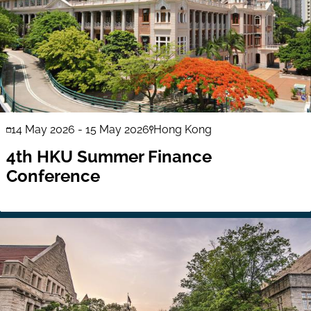
14 May 2026
-
15 May 2026
Hong Kong
4th HKU Summer Finance
Conference