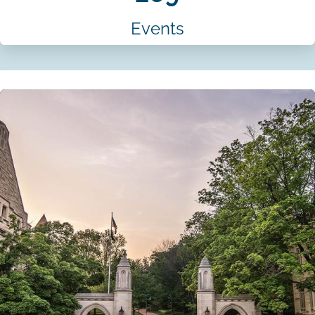
Events