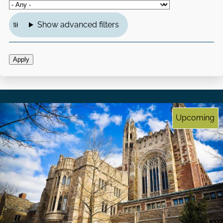
Show advanced filters
Upcoming