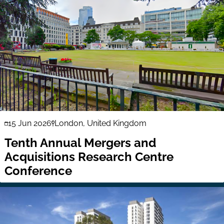
15 Jun 2026
London, United Kingdom
Tenth Annual Mergers and
Acquisitions Research Centre
Conference