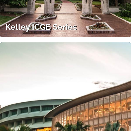
Kelley ICGE Series