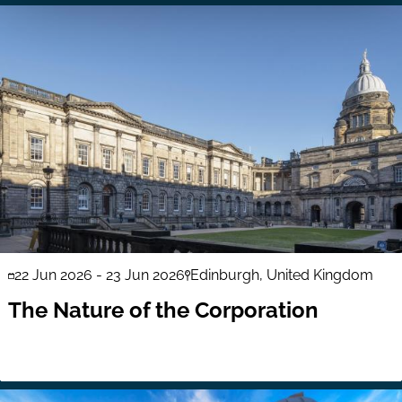
22 Jun 2026
-
23 Jun 2026
Edinburgh, United Kingdom
The Nature of the Corporation